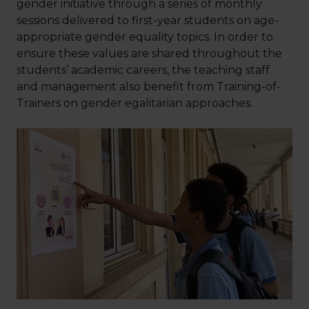
gender initiative through a series of monthly
sessions delivered to first-year students on age-
appropriate gender equality topics. In order to
ensure these values are shared throughout the
students’ academic careers, the teaching staff
and management also benefit from Training-of-
Trainers on gender egalitarian approaches.