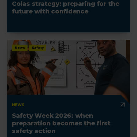
Colas strategy: preparing for the
future with confidence
News
Safety
NEWS
Safety Week 2026: when
preparation becomes the first
safety action