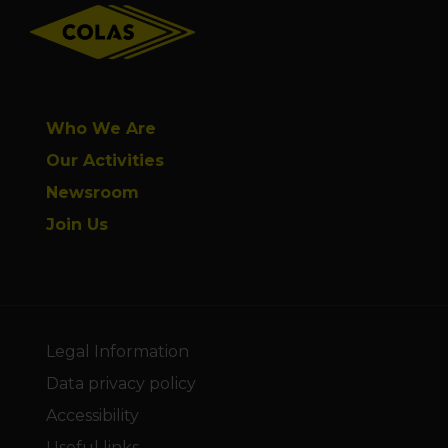
Who We Are
Our Activities
Newsroom
Join Us
Legal Information
Data privacy policy
Accessibility
Useful links