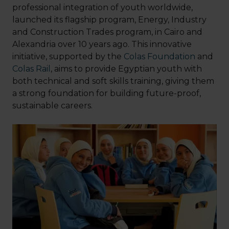
professional integration of youth worldwide,
launched its flagship program, Energy, Industry
and Construction Trades program, in Cairo and
Alexandria over 10 years ago. This innovative
initiative, supported by the
Colas Foundation
and
Colas Rail
, aims to provide Egyptian youth with
both technical and soft skills training, giving them
a strong foundation for building future-proof,
sustainable careers.