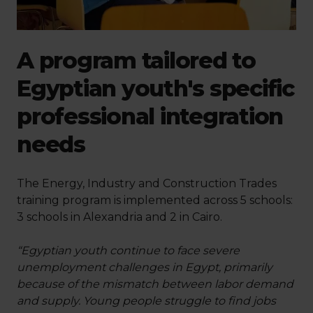
A program tailored to
Egyptian youth's specific
professional integration
needs
The Energy, Industry and Construction Trades
training program is implemented across 5 schools:
3 schools in Alexandria and 2 in Cairo.
“Egyptian youth continue to face severe
unemployment challenges in Egypt, primarily
because of the mismatch between labor demand
and supply. Young people struggle to find jobs