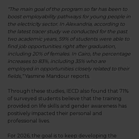
“The main goal of the program so far has been to
boost employability pathways for young people in
the electricity sector. In Alexandria, according to
the latest tracer study we conducted for the past
two academic years, 59% of students were able to
find job opportunities right after graduation,
including 20% of females. In Cairo, the percentage
increases to 83%, including 35% who are
employed in opportunities closely related to their
fields,”
Yasmine Mandour reports.
Through these studies, IECD also found that 71%
of surveyed students believe that the training
provided on life skills and gender awareness has
positively impacted their personal and
professional lives.
For 2026, the goal is to keep developing the