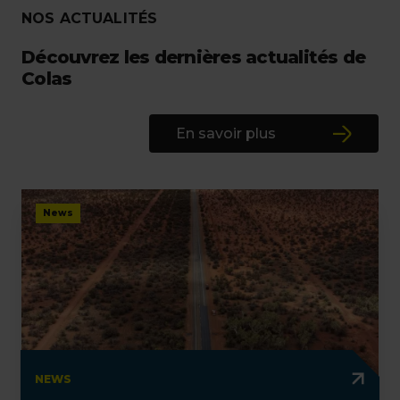
NOS ACTUALITÉS
Découvrez les dernières actualités de
Colas
En savoir plus
News
NEWS