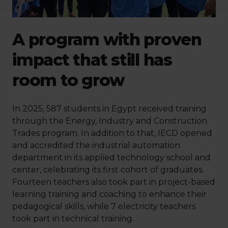
A program with proven
impact that still has
room to grow
In 2025, 587 students in Egypt received training
through the Energy, Industry and Construction
Trades program. In addition to that, IECD opened
and accredited the industrial automation
department in its applied technology school and
center, celebrating its first cohort of graduates.
Fourteen teachers also took part in project-based
learning training and coaching to enhance their
pedagogical skills, while 7 electricity teachers
took part in technical training.