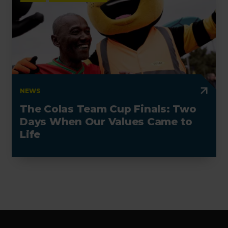
NEWS
The Colas Team Cup Finals: Two
Days When Our Values Came to
Life
Footer