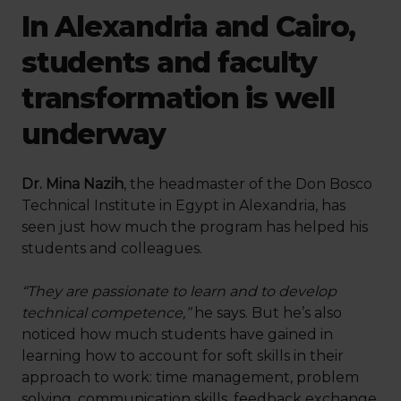
In Alexandria and Cairo,
students and faculty
transformation is well
underway
Dr. Mina Nazih
, the headmaster of the Don Bosco
Technical Institute in Egypt in Alexandria, has
seen just how much the program has helped his
students and colleagues.
“They are passionate to learn and to develop
technical competence,”
he says. But he’s also
noticed how much students have gained in
learning how to account for soft skills in their
approach to work: time management, problem
solving, communication skills, feedback exchange.