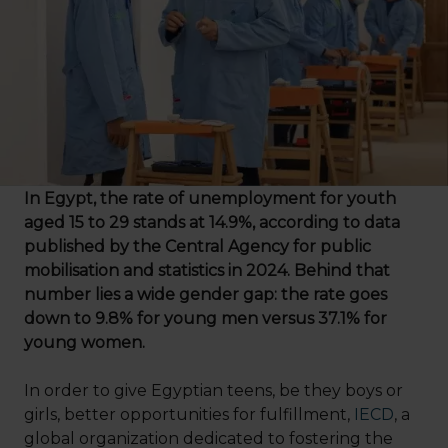
In Egypt, the rate of unemployment for youth
aged 15 to 29 stands at 14.9%, according to data
published by the Central Agency for public
mobilisation and statistics in 2024. Behind that
number lies a wide gender gap: the rate goes
down to 9.8% for young men versus 37.1% for
young women.
In order to give Egyptian teens, be they boys or
girls, better opportunities for fulfillment,
IECD
, a
global organization dedicated to fostering the