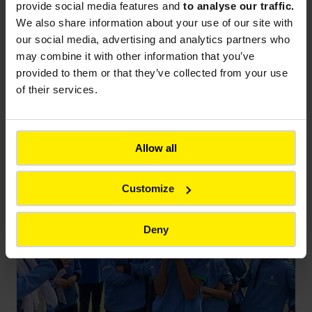
Applied also interned at Colas Rail for the first
provide social media features and
to analyse our traffic.
time.
“There was a very strong emphasis on
We also share information about your use of our site with
occupational safety and health,”
Yasmine Mandour
our social media, advertising and analytics partners who
explains.
“The students valued the fact that there
may combine it with other information that you’ve
was rotation across different metro stations so
provided to them or that they’ve collected from your use
they could learn from different technical
of their services.
engineers. This ensured that their experience,
expertise, and knowledge were diversified and
comprehensive.”
Allow all
Customize
Deny