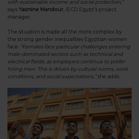
with sustainable income and social protection,”
says
Yasmine Mandour
, IECD Egypt’s project
manager.
The situation is made all the more complex by
the strong gender inequalities Egyptian women
face.
“Females face particular challenges entering
male-dominated sectors such as technical and
electrical fields, as employers continue to prefer
hiring men. This is driven by cultural norms, work
conditions, and social expectations,”
she adds.