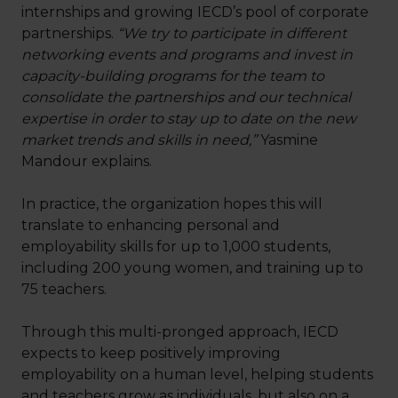
internships and growing IECD’s pool of corporate
partnerships.
“We try to participate in different
networking events and programs and invest in
capacity-building programs for the team to
consolidate the partnerships and our technical
expertise in order to stay up to date on the new
market trends and skills in need,”
Yasmine
Mandour explains.
In practice, the organization hopes this will
translate to enhancing personal and
employability skills for up to 1,000 students,
including 200 young women, and training up to
75 teachers.
Through this multi-pronged approach, IECD
expects to keep positively improving
employability on a human level, helping students
and teachers grow as individuals, but also on a