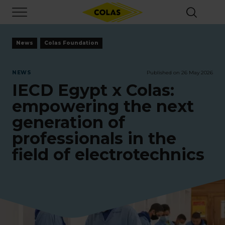
Skip
Focus element
to
main
content
News
Colas Foundation
NEWS
Published on 26 May 2026
IECD Egypt x Colas:
empowering the next
generation of
professionals in the
field of electrotechnics