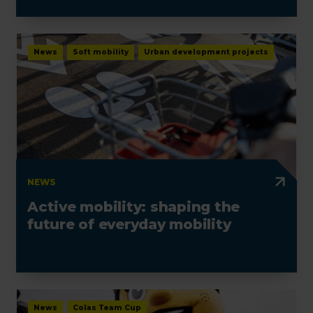
News
Soft mobility
Urban development projects
NEWS
Active mobility: shaping the
future of everyday mobility
News
Colas Team Cup