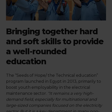
Bringing together hard
and soft skills to provide
a well-rounded
education
The “Seeds of Hope/ the Technical education”
program launched in Egypt in 2013, primarily to
boost youth employability in the electrical
maintenance sector.
“It remains a very high-
demand field, especially for multinational and
large-sized companies focused on the electricity
sector. But it is a key department in many non-