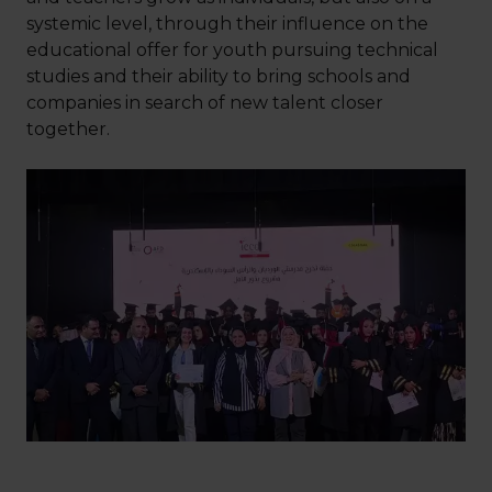
systemic level, through their influence on the
educational offer for youth pursuing technical
studies and their ability to bring schools and
companies in search of new talent closer
together.