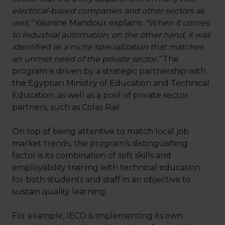
electrical-based companies and other sectors as
well,”
Yasmine Mandour explains.
“When it comes
to industrial automation, on the other hand, it was
identified as a niche specialization that matches
an unmet need of the private sector.”
The
program is driven by a strategic partnership with
the Egyptian Ministry of Education and Technical
Education, as well as a pool of private sector
partners, such as Colas Rail.
On top of being attentive to match local job
market trends, the program’s distinguishing
factor is its combination of soft skills and
employability training with technical education
for both students and staff in an objective to
sustain quality learning.
For example, IECD is implementing its own