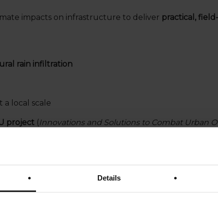
mate impacts on infrastructure to deliver
practical, fiel
ral rain infiltration
t a local scale
U project
(
Innovations and Solutions to Combat Urban O
Details