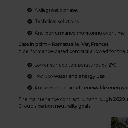
A
diagnostic phase
,
Technical solutions
,
And
performance monitoring
over time.
Case in point – Ramatuelle (Var, France):
A performance-based contract allowed for the
Lower surface temperatures by
2°C
,
Reduce
water and energy use
,
And ensure a target
renewable energy c
The maintenance contract runs through
2029
,
Group’s
carbon neutrality goals
.