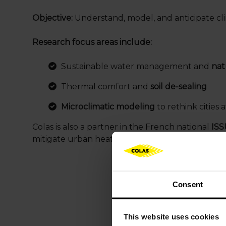
Objective:
Understand, model, and anticipate cli
Research focus areas include:
Sustainable water management and
natu
Thermal comfort and
soil de-sealing
Microclimatic modeling
to rethink cities a
Colas is also a partner in the French national
ISS
mitigate urban heat island effects.
Consent
This website uses cookies