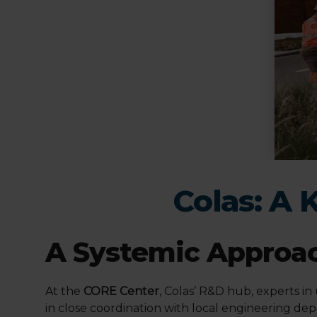
Colas: A 
A Systemic Approac
At the
CORE Center
, Colas’ R&D hub, experts in
in close coordination with local engineering de