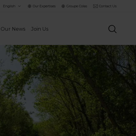
hoisir
Our Expertises
Groupe Colas
Contact Us
a
angue
Our News
Join Us