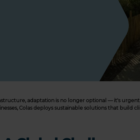
structure, adaptation is no longer optional — it's urgent
inesses, Colas deploys sustainable solutions that build c