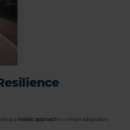
Resilience
evelop a
holistic approach
to climate adaptation,