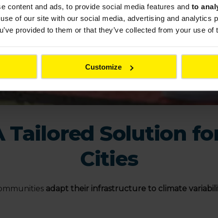
se content and ads, to provide social media features and
to anal
use of our site with our social media, advertising and analytics
ou’ve provided to them or that they’ve collected from your use of 
Customize
Tailored Solution fo
Cities
 communities
adapt their infrastructure to climate variabili