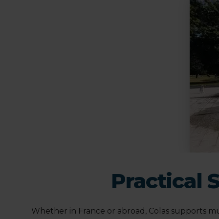
Practical 
Whether in France or abroad, Colas supports mun