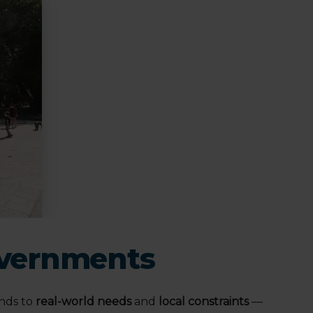
Governments
nds to
real-world needs
and
local constraints
—