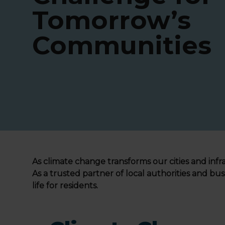
Tomorrow’s
Communities
As climate change transforms our cities and infra
As a trusted partner of local authorities and bus
life for residents.