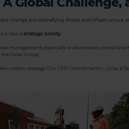
 A Global Challenge, 
ate change are intensifying. Roads and infrastructure ar
on is now a
strategic priority
.
e risk management, especially in stormwater control and 
t the Colas Group.
 low-carbon strategy:
Our CSR Commitments – Colas, a Re