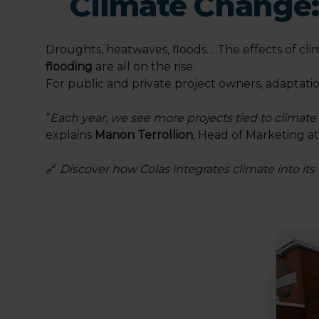
Climate Change:
Droughts, heatwaves, floods… The effects of clim
flooding
are all on the rise.
For public and private project owners, adaptati
“
Each year, we see more projects tied to climat
explains
Manon Terrollion
, Head of Marketing a
🔗
Discover how Colas integrates climate into its