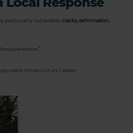
a Local Response
e particularly vulnerable:
cracks, deformation,
flood prevention
,”
sponsible Infrastructure Leader