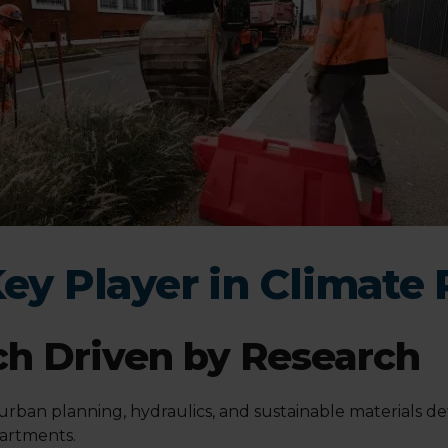
Key Player in Climate 
h Driven by Research
 urban planning, hydraulics, and sustainable materials d
partments.