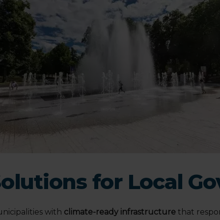
Solutions for Local 
icipalities with
climate-ready infrastructure
that respo