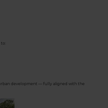
to:
 urban development — fully aligned with the