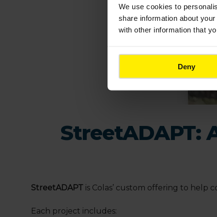
We use cookies to
personali
share information about your 
with other information that y
Deny
StreetADAPT: A 
StreetADAPT
is Colas’ custom offering to help
Each project includes: