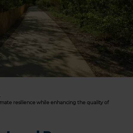
.
limate resilience while enhancing the quality of