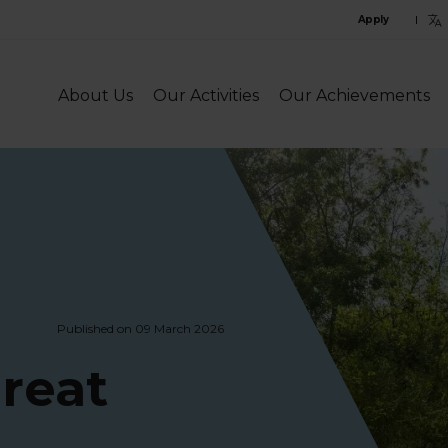
C
Apply
l
l
About Us
Our Activities
Our Achievements
Published on 09 March 2026
reat