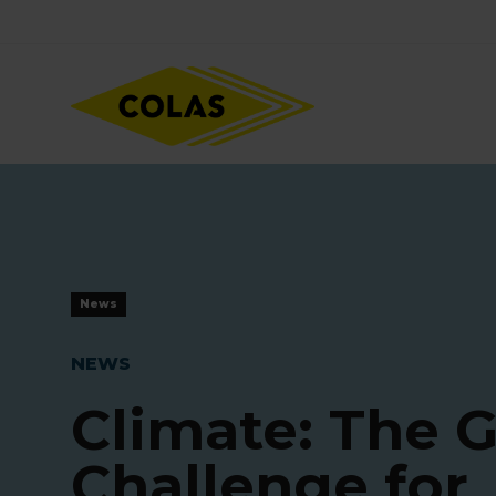
Skip
Focus element
to
main
content
News
NEWS
Climate: The G
Challenge for