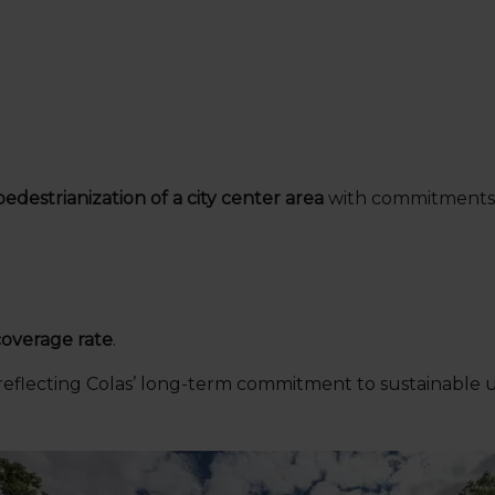
pedestrianization of a city center area
with commitments 
overage rate
.
 reflecting Colas’ long-term commitment to sustainable