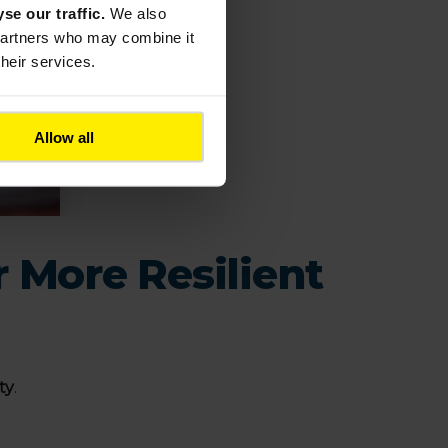
yse our traffic.
We also
 partners who may combine it
their services.
Allow all
r More Resilient
ty
.