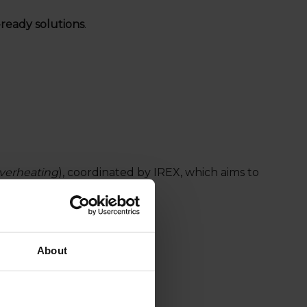
d-ready solutions
.
verheating
), coordinated by IREX, which aims to
About