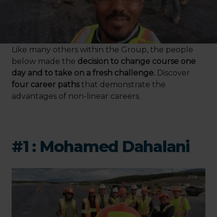
Like many others within the Group, the people
below made the
decision to change course one
day and to take on a fresh challenge.
Discover
four career paths
that demonstrate the
advantages of non-linear careers.
#1 : Mohamed Dahalani