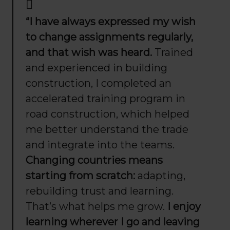
“I have always expressed my wish
to change assignments regularly,
and that wish was heard.
Trained
and experienced in building
construction, I completed an
accelerated training program in
road construction, which helped
me better understand the trade
and integrate into the teams.
Changing countries means
starting from scratch:
adapting,
rebuilding trust and learning.
That’s what helps me grow.
I enjoy
learning wherever I go and leaving