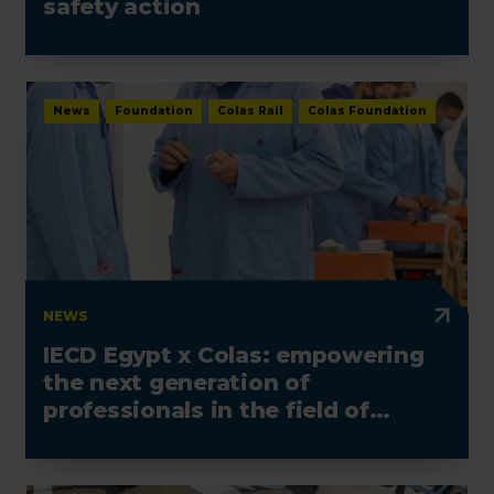
safety action
News
Foundation
Colas Rail
Colas Foundation
NEWS
IECD Egypt x Colas: empowering
the next generation of
professionals in the field of
electrotechnics