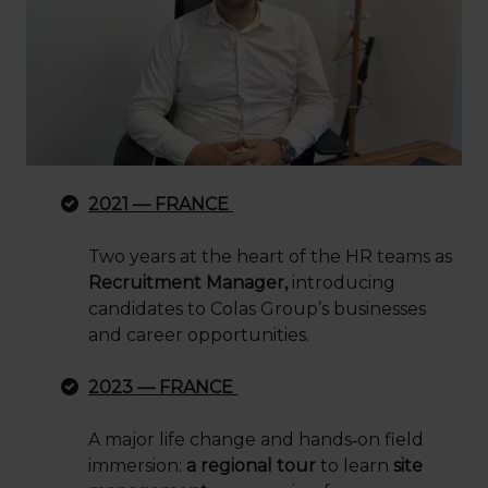
2021 — FRANCE
Two years at the heart of the HR teams as
Recruitment Manager,
introducing
candidates to Colas Group’s businesses
and career opportunities.
2023 — FRANCE
A major life change and hands
‑
on field
immersion:
a regional tour
to learn
site