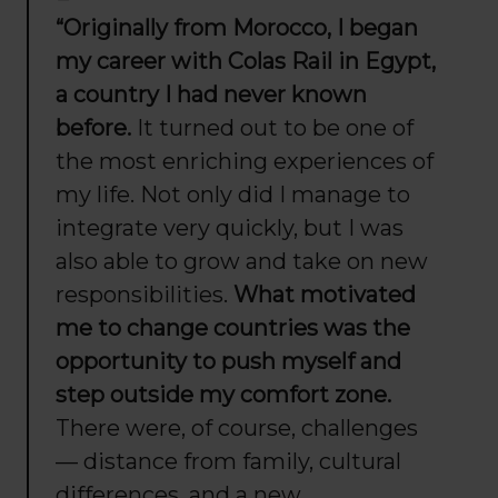
“Originally from Morocco, I began
my career with Colas Rail in Egypt,
a country I had never known
before.
It turned out to be one of
the most enriching experiences of
my life. Not only did I manage to
integrate very quickly, but I was
also able to grow and take on new
responsibilities.
What motivated
me to change countries was the
opportunity to push myself and
step outside my comfort zone.
There were, of course, challenges
— distance from family, cultural
differences, and a new