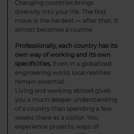
Changing countries brings
diversity into your life. The first
move is the hardest — after that, it
almost becomes a routine.
Professionally, each country has its
own way of working and its own
specificities.
Even in a globalized
engineering world, local realities
remain essential.
Living and working abroad gives
you a much deeper understanding
of a country than spending a few
weeks there as a visitor. You
experience projects, ways of