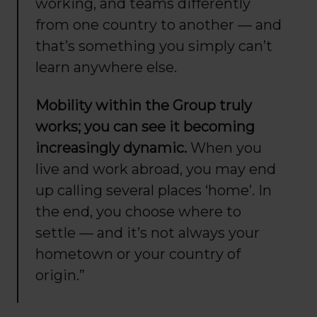
working, and teams differently
from one country to another — and
that’s something you simply can’t
learn anywhere else.
Mobility within the Group truly
works; you can see it becoming
increasingly dynamic.
When you
live and work abroad, you may end
up calling several places ‘home’. In
the end, you choose where to
settle — and it’s not always your
hometown or your country of
origin.”