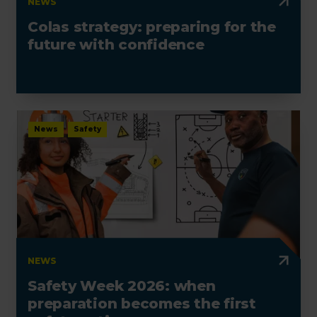
NEWS
Colas strategy: preparing for the
future with confidence
News
Safety
NEWS
Safety Week 2026: when
preparation becomes the first