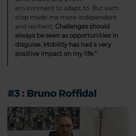
environment to adapt to. But each
step made me more independent
and resilient.
Challenges should
always be seen as opportunities in
disguise. Mobility has had a very
positive impact on my life.”
#3 : Bruno Roffidal