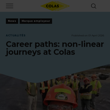
Skip
Focus element
to
main
content
News
Marque employeur
ACTUALITÉS
Published on 01 April 2026
Career paths: non-linear
journeys at Colas