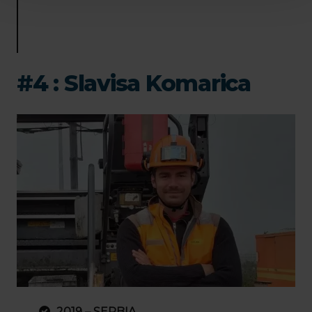
#4 : Slavisa Komarica
2019 – SERBIA