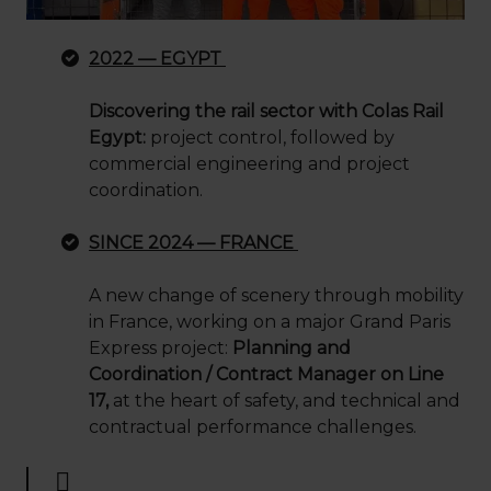
2022 — EGYPT
Discovering the rail sector with Colas Rail
Egypt:
project control, followed by
commercial engineering and project
coordination.
SINCE 2024 — FRANCE
A new change of scenery through mobility
in France, working on a major Grand Paris
Express project:
Planning and
Coordination / Contract Manager on Line
17,
at the heart of safety, and technical and
contractual performance challenges.