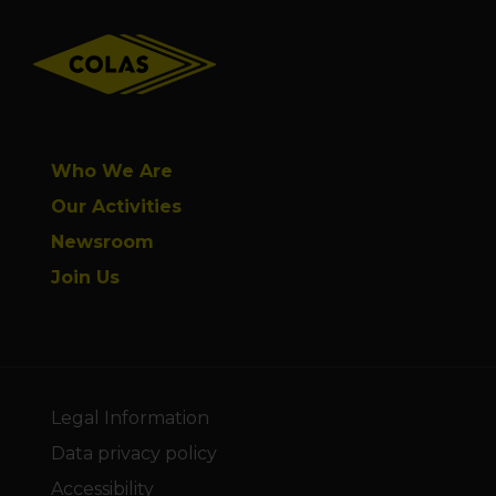
Footer
Who We Are
Our Activities
Newsroom
Join Us
Legal Information
Data privacy policy
Accessibility