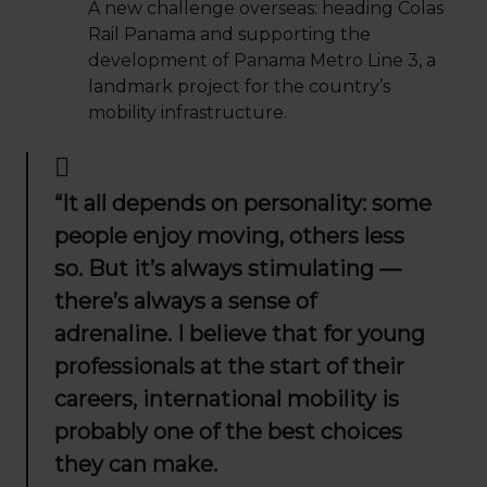
A new challenge overseas: heading Colas
Rail Panama and supporting the
development of Panama Metro Line 3, a
landmark project for the country’s
mobility infrastructure.
“It all depends on personality: some
people enjoy moving, others less
so. But it’s always stimulating —
there’s always a sense of
adrenaline. I believe that for young
professionals at the start of their
careers, international mobility is
probably one of the best choices
they can make.