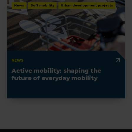
News
Soft mobility
Urban development projects
NEWS
Active mobility: shaping the
future of everyday mobility