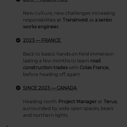
New culture, new challenges: increasing
responsibilities at
Transinvest
as
a senior
works engineer.
2023 — FRANCE
Back to basics: hands
‑
on field immersion
lasting a few months to learn
road
construction trades
with
Colas France,
before heading off again!
SINCE 2023 — CANADA
Heading north:
Project Manager
at
Terus
,
surrounded by wide open spaces, bears
and northern lights.