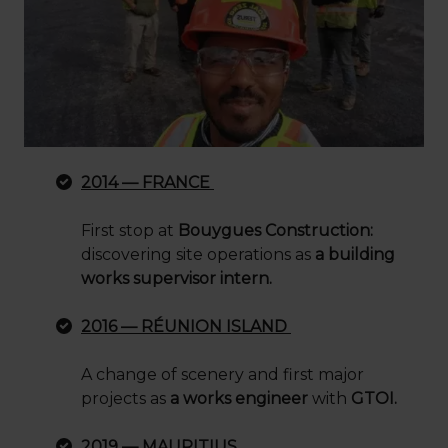
2014 — FRANCE
First stop at
Bouygues Construction:
discovering site operations as
a building
works supervisor intern.
2016 — RÉUNION ISLAND
A change of scenery and first major
projects as
a works engineer
with
GTOI.
2019 — MAURITIUS