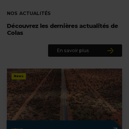
NOS ACTUALITÉS
Découvrez les dernières actualités de
Colas
En savoir plus
News