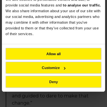
much so that my manager noticed
provide social media features and
to analyse our traffic.
and sent me to spend a week on a
We also share information about your use of our site with
construction site — i
t was a real
our social media, advertising and analytics partners who
may combine it with other information that you’ve
eye
‑
opener.
Moving into
provided to them or that they’ve collected from your use
operations, with the time to train
of their services.
through my regional tour, was a
real life change, but a safe and
reassuring one.
Hearing my
Allow all
managers say, ‘we believe you’re
capable,’ was essential for me.
Customize
Today, it is the best professional
decision I’ve ever made. I’m
Deny
grateful to have been supported
and guided to dare to make that
change.”