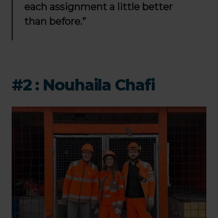
each assignment a little better
than before.”
#2 :
Nouhaila Chafi