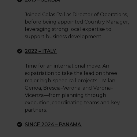
Joined Colas Rail as Director of Operations,
before being appointed Country Manager,
leveraging strong local expertise to
support business development.
2022 – ITALY
Time for an international move. An
expatriation to take the lead on three
major high-speed rail projects—Milan–
Genoa, Brescia–Verona, and Verona–
Vicenza—from planning through
execution, coordinating teams and key
partners.
SINCE 2024 – PANAMA