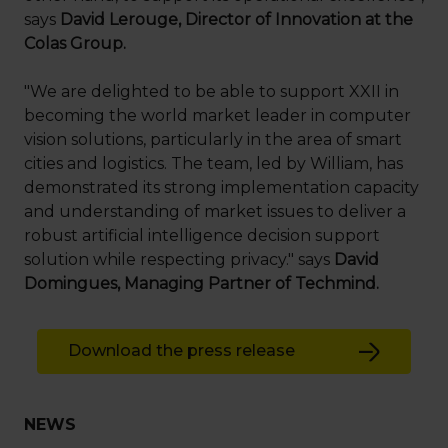
says
David Lerouge, Director of Innovation at the
Colas Group.
"We are delighted to be able to support XXII in
becoming the world market leader in computer
vision solutions, particularly in the area of smart
cities and logistics. The team, led by William, has
demonstrated its strong implementation capacity
and understanding of market issues to deliver a
robust artificial intelligence decision support
solution while respecting privacy." says
David
Domingues, Managing Partner of Techmind.
Download the press release
NEWS