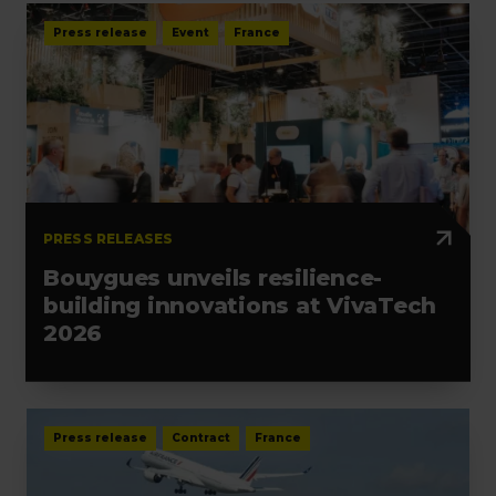
Press release
Event
France
PRESS RELEASES
Bouygues unveils resilience-
building innovations at VivaTech
2026
Press release
Contract
France