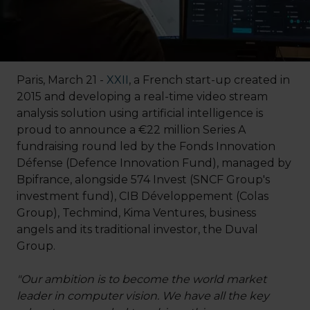
Paris, March 21 -
XXII
, a French start-up created in
2015 and developing a real-time video stream
analysis solution using artificial intelligence is
proud to announce a €22 million Series A
fundraising round led by the Fonds Innovation
Défense (Defence Innovation Fund), managed by
Bpifrance, alongside 574 Invest (SNCF Group's
investment fund), CIB Développement (Colas
Group), Techmind, Kima Ventures, business
angels and its traditional investor, the Duval
Group.
"Our ambition is to become the world market
leader in computer vision. We have all the key