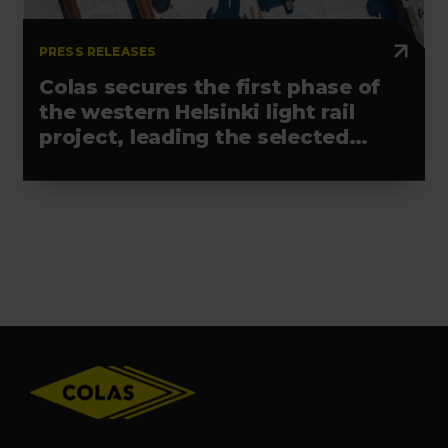
PRESS RELEASES
Colas secures the first phase of
the western Helsinki light rail
project, leading the selected
alliance
Footer