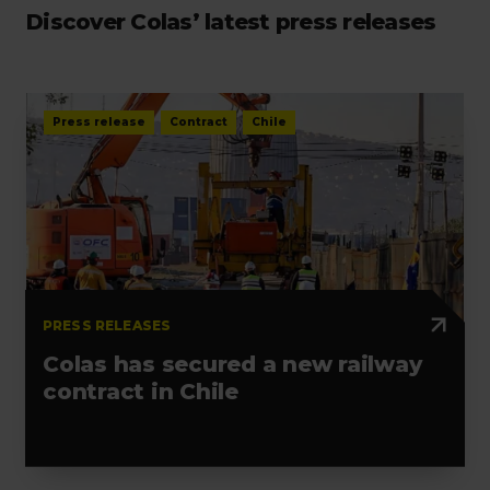
Discover Colas’ latest press releases
Press release
Contract
Chile
PRESS RELEASES
Colas has secured a new railway
contract in Chile