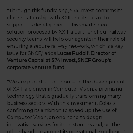
"Through this fundraising, 574 Invest confirms its
close relationship with XXII and its desire to
support its development. This smart video
solution proposed by XXII, a partner of our railway
security teams, will help our agents in their role of
ensuring a secure railway network, which is a key
issue for SNCF," adds
Lucas Rudolf, Director of
Venture Capital at 574 Invest, SNCF Group's
corporate venture fund.
"We are proud to contribute to the development
of XXII, a pioneer in Computer Vision, a promising
technology that is gradually transforming many
business sectors. With this investment, Colas is
confirming its ambition to speed up the use of
Computer Vision, on one hand to design
innovative services for its customers and, on the
other hand, to support its operational excellence",