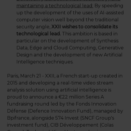
maintaining a technological lead:
By speeding
up the development of the uses of AI-assisted
computer vision well beyond the traditional
security angle,
XXII wishes to consolidate its
technological lead.
This ambition is based in
particular on the development of Synthesis
Data, Edge and Cloud Computing, Generative
Design and the development of new Artificial
Intelligence techniques.
Paris, March 21 - XXII, a French start-up created in
2015 and developing a real-time video stream
analysis solution using artificial intelligence is
proud to announce a €22 million Series A
fundraising round led by the Fonds Innovation
Défense (Defence Innovation Fund), managed by
Bpifrance, alongside 574 Invest (SNCF Group's
investment fund), CIB Développement (Colas