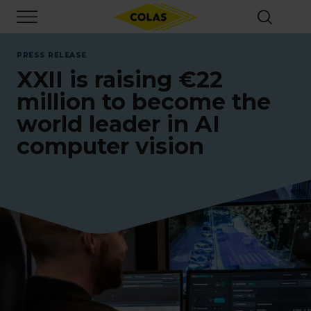
Skip
Focus element
to
main
content
PRESS RELEASE
XXII is raising €22
million to become the
world leader in AI
computer vision