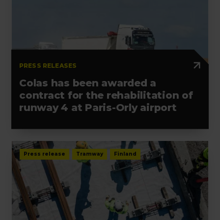
PRESS RELEASES
Colas has been awarded a
contract for the rehabilitation of
runway 4 at Paris-Orly airport
Press release
Tramway
Finland