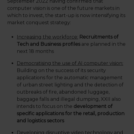
September 2022 having confirmed that
computer vision is one of the future markets in
which to invest, the start-up is now intensifying its
market conquest strategy:
Increasing the workforce:
Recruitments of
Tech and Business profiles
are planned in the
next 18 months
Democratising the use of AI computer vision:
Building on the success of its security
applications for the automatic management
of urban street lighting and the detection of
outbreaks of fire, abandoned luggage,
baggage falls and illegal dumping, XXII also
intends to focus on the
development of
specific applications for the retail, production
and logistics sectors
Developing disruptive video technology and