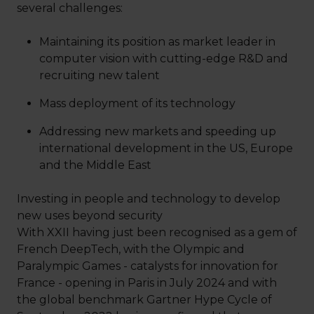
several challenges:
Maintaining its position as market leader in
computer vision with cutting-edge R&D and
recruiting new talent
Mass deployment of its technology
Addressing new markets and speeding up
international development in the US, Europe
and the Middle East
Investing in people and technology to develop
new uses beyond security
With XXII having just been recognised as a gem of
French DeepTech, with the Olympic and
Paralympic Games - catalysts for innovation for
France - opening in Paris in July 2024 and with
the global benchmark Gartner Hype Cycle of