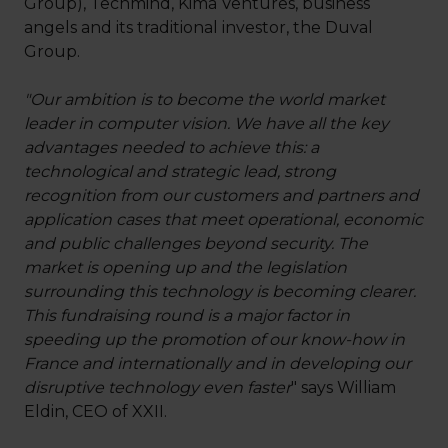
Group), Techmind, Kima Ventures, business
angels and its traditional investor, the Duval
Group.
"Our ambition is to become the world market
leader in computer vision. We have all the key
advantages needed to achieve this: a
technological and strategic lead, strong
recognition from our customers and partners and
application cases that meet operational, economic
and public challenges beyond security. The
market is opening up and the legislation
surrounding this technology is becoming clearer.
This fundraising round is a major factor in
speeding up the promotion of our know-how in
France and internationally and in developing our
disruptive technology even faster
" says William
Eldin, CEO of XXII.