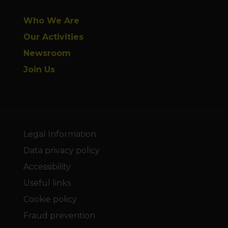
Who We Are
Our Activities
Newsroom
Join Us
Legal Information
Data privacy policy
Accessibility
Useful links
Cookie policy
Fraud prevention