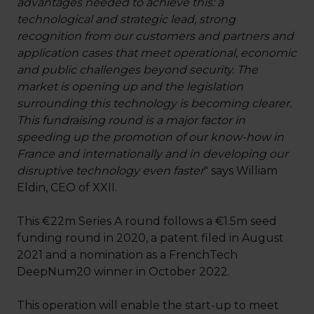
advantages needed to achieve this: a
technological and strategic lead, strong
recognition from our customers and partners and
application cases that meet operational, economic
and public challenges beyond security. The
market is opening up and the legislation
surrounding this technology is becoming clearer.
This fundraising round is a major factor in
speeding up the promotion of our know-how in
France and internationally and in developing our
disruptive technology even faster
" says William
Eldin, CEO of XXII.
This €22m Series A round follows a €1.5m seed
funding round in 2020, a patent filed in August
2021 and a nomination as a FrenchTech
DeepNum20 winner in October 2022.
This operation will enable the start-up to meet