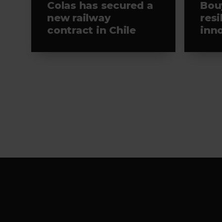
Colas has secured a
Bou
new railway
resi
contract in Chile
inn
Viv
Footer