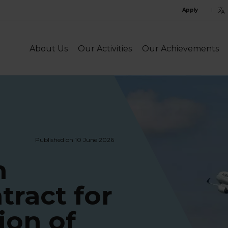
C
Apply
l
l
About Us
Our Activities
Our Achievements
Published on 10 June 2026
n
tract for
ion of