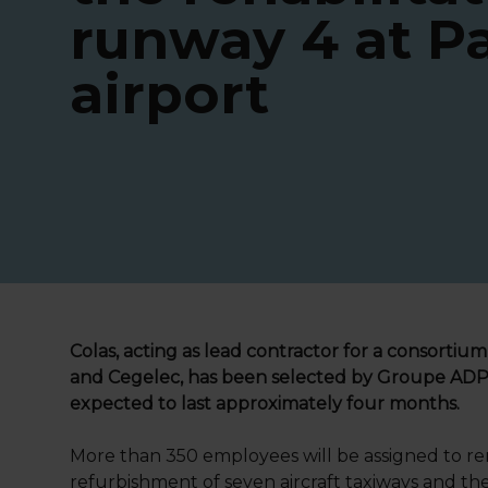
runway 4 at Pa
airport
Colas, acting as lead contractor for a consortium
and Cegelec, has been selected by Groupe ADP to
expected to last approximately four months.
More than 350 employees will be assigned to ren
refurbishment of seven aircraft taxiways and the 