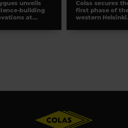
ygues unveils
Colas secures th
lience-building
first phase of th
ovations at
western Helsinki
aTech 2026
light rail project,
leading the
selected alliance