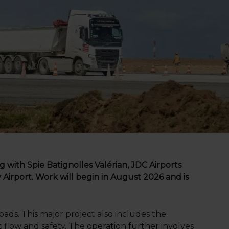
g with Spie Batignolles Valérian, JDC Airports
Airport. Work will begin in August 2026 and is
ads. This major project also includes the
c flow and safety. The operation further involves