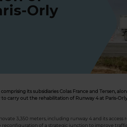
ris-Orly
 comprising its subsidiaries Colas France and Tersen, alon
 carry out the rehabilitation of Runway 4 at Paris-Orly 
ovate 3,350 meters, including runway 4 and its access ro
reconfiguration of a strategic junction to improve traffi