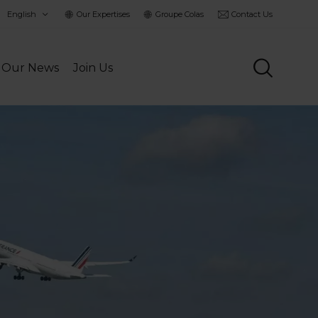
hoisir
Our Expertises
Groupe Colas
Contact Us
a
angue
Our News
Join Us