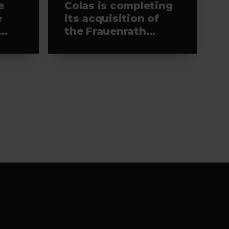
e
Colas is completing
e
its acquisition of
the Frauenrath
Group’s road
construction and
recycling
businesses in
Germany