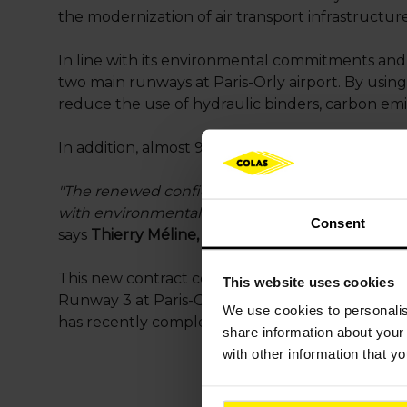
the modernization of air transport infrastructur
In line with its environmental commitments and t
two main runways at Paris-Orly airport. By using
reduce the use of hydraulic binders, carbon emiss
In addition, almost 90% of the demolition material
"The renewed confidence of Groupe ADP highligh
with environmental responsibility, will moderniz
Consent
says
Thierry Méline, Executive Vice President F
This new contract confirms Colas’ airport infras
This website uses cookies
Runway 3 at Paris-Orly, Runways 1 and 3 at Pari
We use cookies to
personali
has recently completed the third runway at Bang
share information about your 
with other information that y