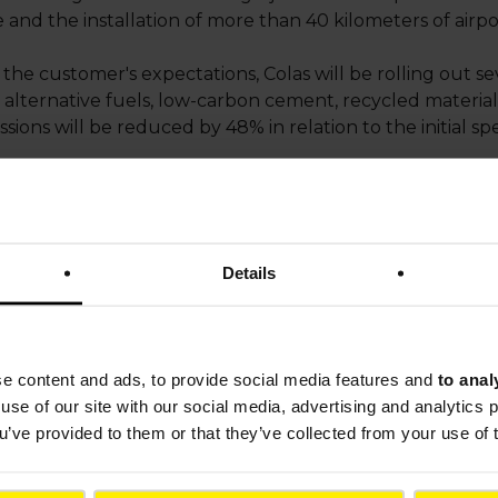
e and the installation of more than 40 kilometers of air
he customer's expectations, Colas will be rolling out sev
 alternative fuels, low-carbon cement, recycled material
ions will be reduced by 48% in relation to the initial spe
s will be recycled, either directly on site or at Tersen's r
ts the value of our teams’ work and expertise. This pr
e the runway, making it more efficient and sustainable: we
Details
rance & Indian Ocean
.
tructure construction and modernization expertise. In th
s-Charles de Gaulle and the runways at Nice Côte d’Azur
se content and ads, to provide social media features and
to anal
kok and is currently building a taxiway in Los Angeles.
use of our site with our social media, advertising and analytics
ou’ve provided to them or that they’ve collected from your use of 