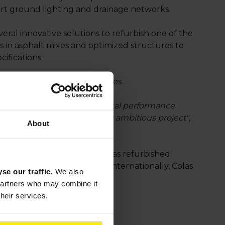
port ground lighting and drainage networks.
eral innovative solutions to refurbish one of the
s in asphalt mixes and optimized structures to
cifications.
ecovery and recycling facilities.
oject, which combines technical performance
 are proud to be part of this ambitious project"
,
About
e last few years, the Group has refurbished
 and Luxembourg airports. Internationally, Colas
yse our traffic.
We also
 partners who may combine it
their services.