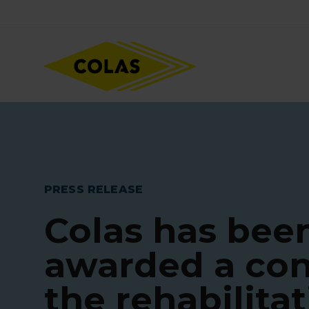
Skip
Focus element
to
main
content
PRESS RELEASE
Colas has bee
awarded a con
the rehabilitat