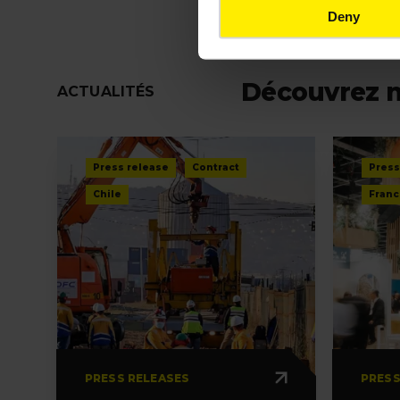
Deny
Découvrez 
ACTUALITÉS
Press release
Contract
Press
Chile
Franc
PRESS RELEASES
PRESS