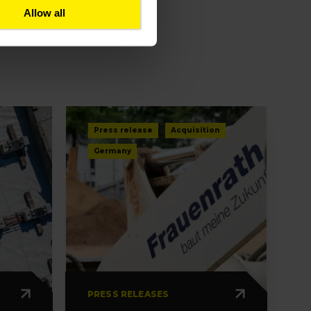
Allow all
Press release
Acquisition
Germany
PRESS RELEASES