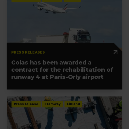
PRESS RELEASES
Colas has been awarded a
contract for the rehabilitation of
runway 4 at Paris-Orly airport
Press release
Tramway
Finland