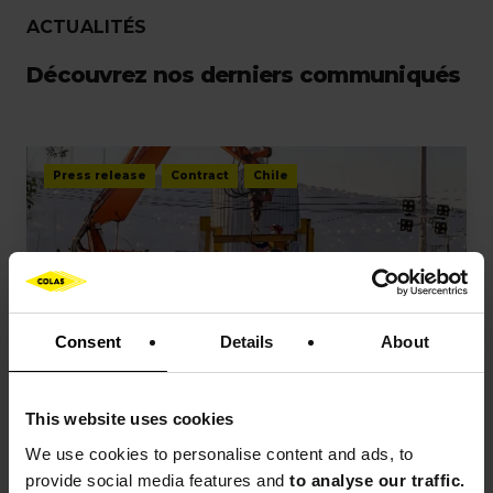
ACTUALITÉS
Découvrez nos derniers communiqués
Press release
Contract
Chile
Consent
Details
About
PRESS RELEASES
Colas has secured a new railway
This website uses cookies
contract in Chile
We use cookies to
personalise content and ads, to
provide social media features and
to analyse our traffic.