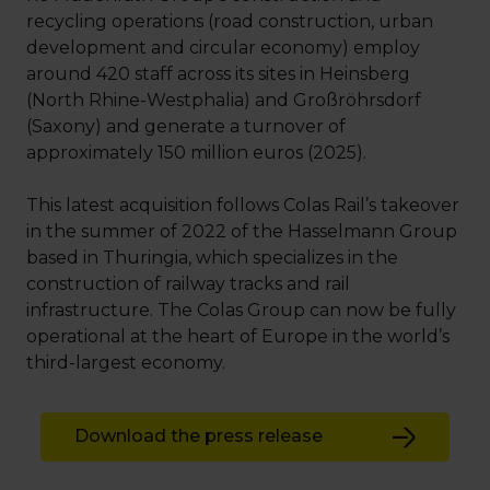
recycling operations (road construction, urban
development and circular economy) employ
around 420 staff across its sites in Heinsberg
(North Rhine-Westphalia) and Großröhrsdorf
(Saxony) and generate a turnover of
approximately 150 million euros (2025).
This latest acquisition follows Colas Rail’s takeover
in the summer of 2022 of the Hasselmann Group
based in Thuringia, which specializes in the
construction of railway tracks and rail
infrastructure. The Colas Group can now be fully
operational at the heart of Europe in the world’s
third-largest economy.
Download the press release