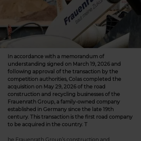
In accordance with a memorandum of
understanding signed on March 19, 2026 and
following approval of the transaction by the
competition authorities, Colas completed the
acquisition on May 29, 2026 of the road
construction and recycling businesses of the
Frauenrath Group, a family-owned company
established in Germany since the late 19th
century. This transaction is the first road company
to be acquired in the country. T
he Frauenrath Group’s construction and