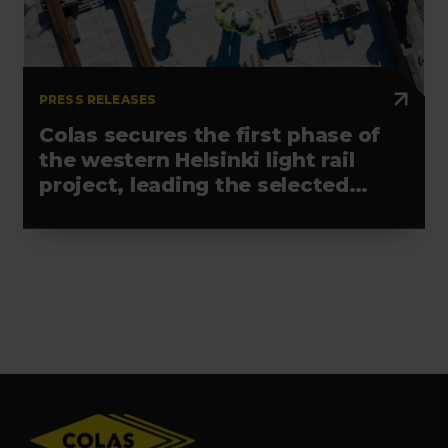
PRESS RELEASES
Colas secures the first phase of
the western Helsinki light rail
project, leading the selected
alliance
Footer