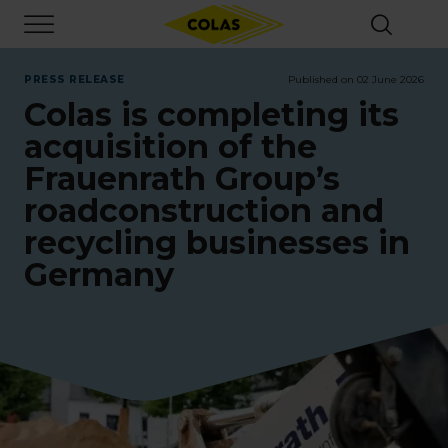
Skip
Focus element
to
main
content
PRESS RELEASE
Published on 02 June 2026
Colas is completing its
acquisition of the
Frauenrath Group’s
roadconstruction and
recycling businesses in
Germany