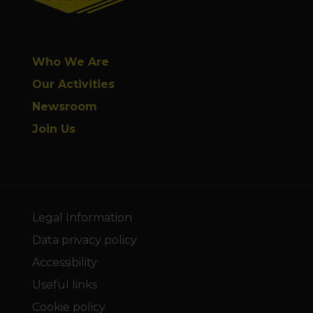
Who We Are
Our Activities
Newsroom
Join Us
Legal Information
Data privacy policy
Accessibility
Useful links
Cookie policy