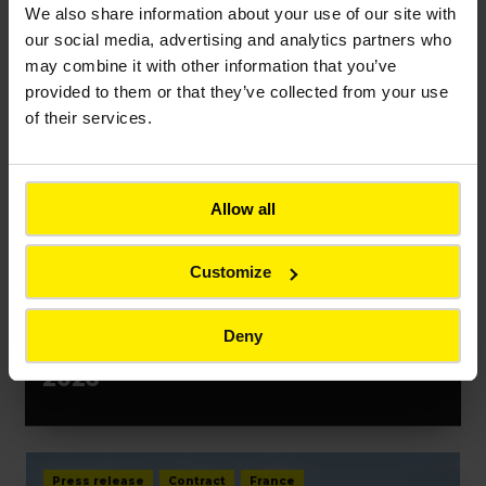
We also share information about your use of our site with
our social media, advertising and analytics partners who
may combine it with other information that you’ve
Press release
Event
France
provided to them or that they’ve collected from your use
of their services.
Allow all
Customize
PRESS RELEASES
Bouygues unveils resilience-
Deny
building innovations at VivaTech
2026
Press release
Contract
France