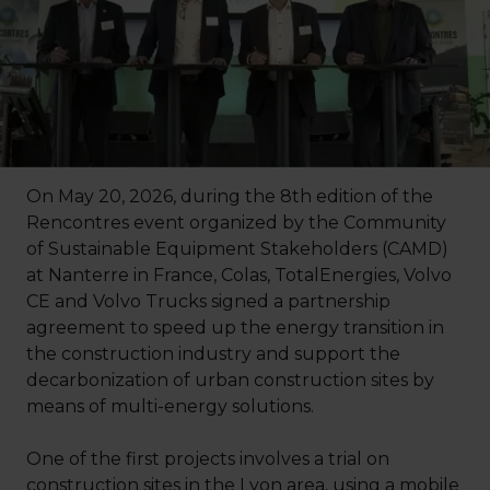
On May 20, 2026, during the 8th edition of the
Rencontres event organized by the Community
of Sustainable Equipment Stakeholders (CAMD)
at Nanterre in France, Colas, TotalEnergies, Volvo
CE and Volvo Trucks signed a partnership
agreement to speed up the energy transition in
the construction industry and support the
decarbonization of urban construction sites by
means of multi-energy solutions.
One of the first projects involves a trial on
construction sites in the Lyon area, using a mobile