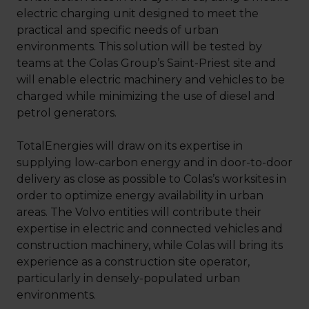
electric charging unit designed to meet the
practical and specific needs of urban
environments. This solution will be tested by
teams at the Colas Group’s Saint-Priest site and
will enable electric machinery and vehicles to be
charged while minimizing the use of diesel and
petrol generators.
TotalEnergies will draw on its expertise in
supplying low-carbon energy and in door-to-door
delivery as close as possible to Colas’s worksites in
order to optimize energy availability in urban
areas. The Volvo entities will contribute their
expertise in electric and connected vehicles and
construction machinery, while Colas will bring its
experience as a construction site operator,
particularly in densely-populated urban
environments.