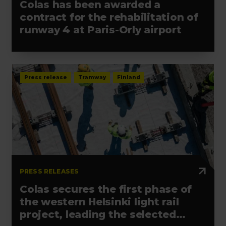
Colas has been awarded a
contract for the rehabilitation of
runway 4 at Paris-Orly airport
Press release
Tramway
Finland
PRESS RELEASES
Colas secures the first phase of
the western Helsinki light rail
project, leading the selected