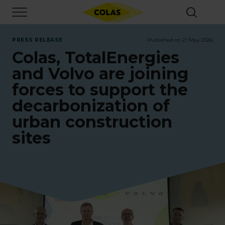
Skip
Focus element
to
main
content
PRESS RELEASE
Published on 21 May 2026
Colas, TotalEnergies
and Volvo are joining
forces to support the
decarbonization of
urban construction
sites