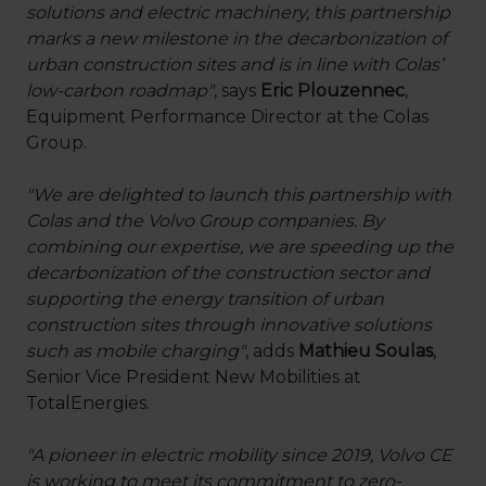
solutions and electric machinery, this partnership
marks a new milestone in the decarbonization of
urban construction sites and is in line with Colas’
low-carbon roadmap"
, says
Eric Plouzennec
,
Equipment Performance Director at the Colas
Group.
"We are delighted to launch this partnership with
Colas and the Volvo Group companies. By
combining our expertise, we are speeding up the
decarbonization of the construction sector and
supporting the energy transition of urban
construction sites through innovative solutions
such as mobile charging"
, adds
Mathieu Soulas
,
Senior Vice President New Mobilities at
TotalEnergies.
"A pioneer in electric mobility since 2019, Volvo CE
is working to meet its commitment to zero-