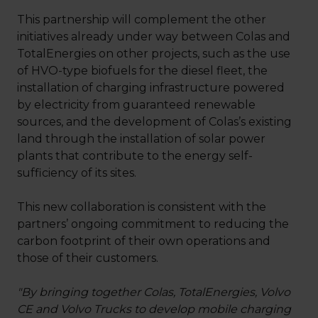
This partnership will complement the other
initiatives already under way between Colas and
TotalEnergies on other projects, such as the use
of HVO-type biofuels for the diesel fleet, the
installation of charging infrastructure powered
by electricity from guaranteed renewable
sources, and the development of Colas’s existing
land through the installation of solar power
plants that contribute to the energy self-
sufficiency of its sites.
This new collaboration is consistent with the
partners’ ongoing commitment to reducing the
carbon footprint of their own operations and
those of their customers.
"By bringing together Colas, TotalEnergies, Volvo
CE and Volvo Trucks to develop mobile charging