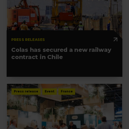
PRESS RELEASES
Colas has secured a new railway
contract in Chile
Press release
Event
France