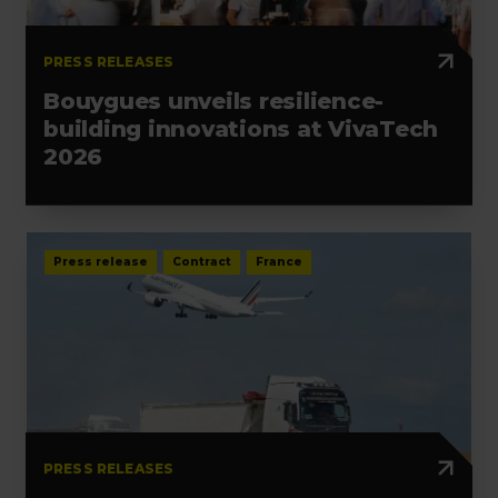
PRESS RELEASES
Bouygues unveils resilience-
building innovations at VivaTech
2026
Press release
Contract
France
PRESS RELEASES