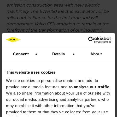
emission construction sites with new electric
machinery. The EWR150 Electric excavator will be
rolled out in France for the first time and will
demonstrate Volvo CE’s ambition to remain at the
forefront of the transformation of our industry"
,
emphasises
Davy Guillemard
, President at Volvo
CE France.
Consent
Details
About
"Volvo Trucks is helping to transform urban
construction sites with electric solutions that are
already in use at Colas. By means of its synergy
This website uses cookies
with Volvo CE, the Group is delivering practical
solutions for the electrification of construction
We use cookies to
personalise content and ads, to
sites and is demonstrating its ability to roll out
provide social media features and
to analyse our traffic.
operational solutions on a large scale right now"
,
We also share information about your use of our site with
concludes
Laurent d’Arnal
, Sales Director at Volvo
our social media, advertising and analytics partners who
Trucks France.
may combine it with other information that you’ve
provided to them or that they’ve collected from your use