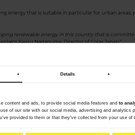
ng energy that is suitable in particular for urban areas, 
oping renewable energy in this country that is committ
 explains Kaoru Naganuma, Director of Colas Japan."
 solution for generating photovoltaic power in the cities
ter
, adds Takashi Matsumura, TOA Road Chief Technolog
Details
ner of Colas Japan, is also carrying out trials to asses
solution in the country.
jointly by Colas and the French National Institute for S
se content and ads, to provide social media features and
to anal
-out, which began several years ago.
use of our site with our social media, advertising and analytics
ou’ve provided to them or that they’ve collected from your use of 