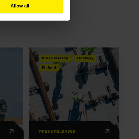
Allow all
Press release
Tramway
Finland
PRESS RELEASES