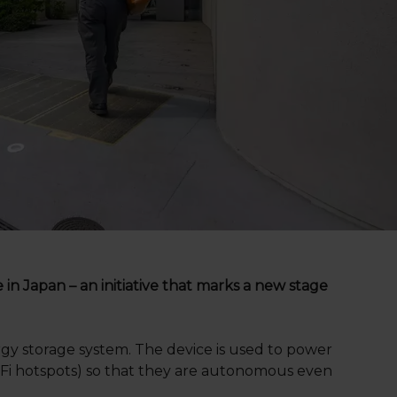
n Japan – an initiative that marks a new stage
gy storage system. The device is used to power
Wi-Fi hotspots) so that they are autonomous even