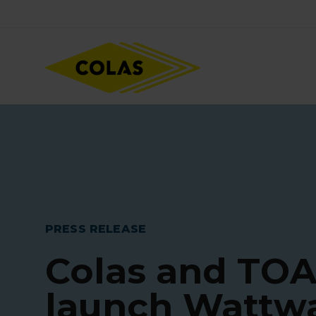
Skip
Focus element
to
main
content
PRESS RELEASE
Colas and TO
launch Wattw