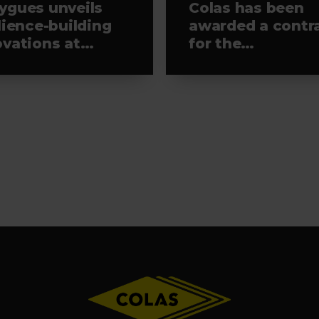
ygues unveils
Colas has been
lience-building
awarded a contr
ovations at
for the
aTech 2026
rehabilitation of
runway 4 at Pari
Orly airport