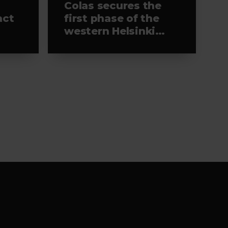
Colas secures the
act
first phase of the
western Helsinki
light rail project,
s-
leading the
selected alliance