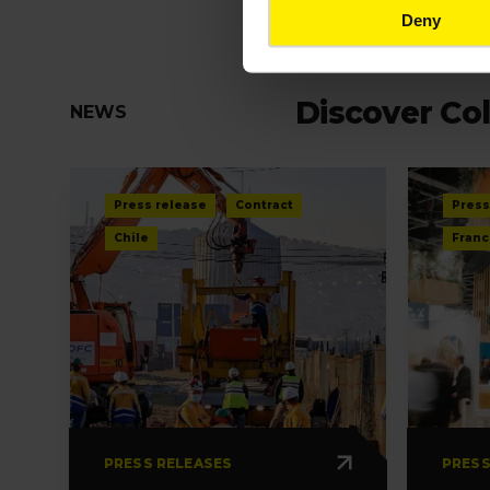
Deny
Discover Col
NEWS
Press release
Contract
Press
Chile
Franc
PRESS RELEASES
PRESS