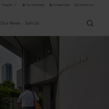
hoisir
Our Expertises
Groupe Colas
Contact Us
a
angue
Our News
Join Us