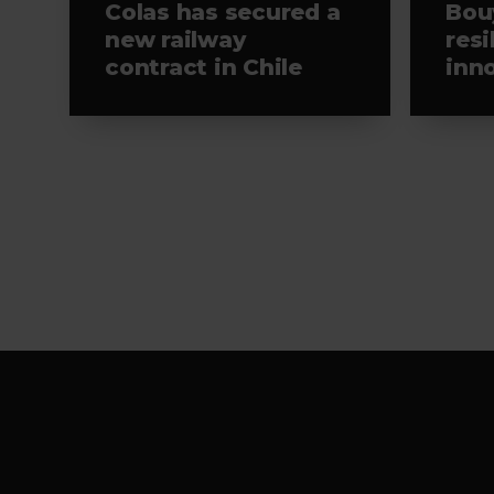
Colas has secured a
Bou
new railway
resi
contract in Chile
inn
Viv
Footer