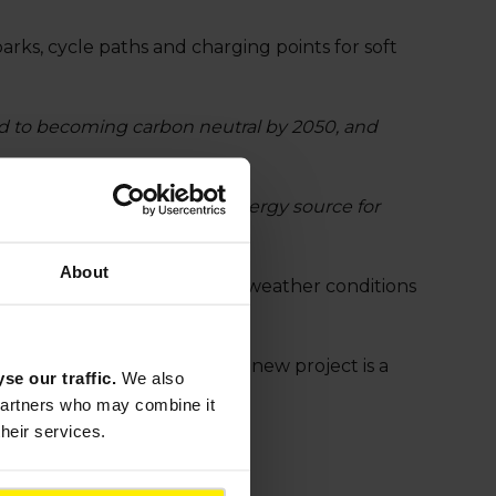
parks, cycle paths and charging points for soft
ed to becoming carbon neutral by 2050, and
 of Japan, especially as an energy source for
y Officer."
About
s Wattway’s resistance to the weather conditions
olar Energy (CEA-INES). This new project is a
yse our traffic.
We also
 partners who may combine it
their services.