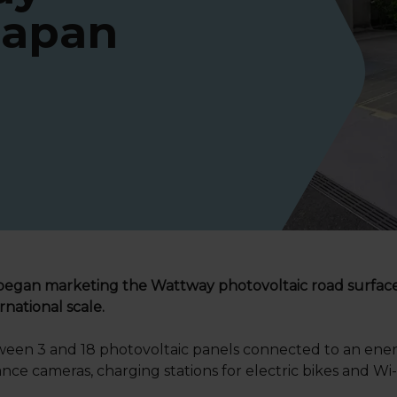
Japan
began marketing the Wattway photovoltaic road surface i
rnational scale.
tween 3 and 18 photovoltaic panels connected to an ener
lance cameras, charging stations for electric bikes and 