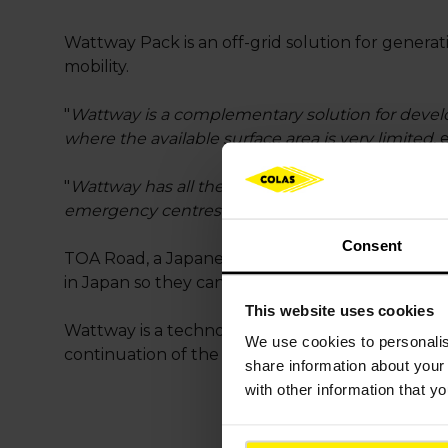
Wattway Pack is an off-grid solution for generati
mobility.
"
Wattway is a complementary solution for devel
where the available surface area is very limited
,
"
Wattway has all the potential to become a future
emergency centres when there is a natural disas
Consent
TOA Road, a Japanese construction group and part
in Japan so they can consider other uses for the 
This website uses cookies
Wattway is a technological innovation developed 
We use cookies to
personali
continuation of the company’s international roll
share information about your 
with other information that y