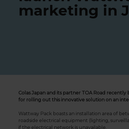
marketing in 
Colas Japan and its partner TOA Road recently 
for rolling out this innovative solution on an inte
Wattway Pack boasts an installation area of be
roadside electrical equipment (lighting, surveil
if the electrical network is unavailable.