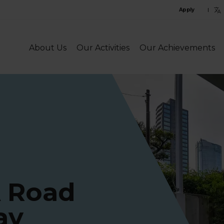
C
Apply
l
l
About Us
Our Activities
Our Achievements
A Road
ay