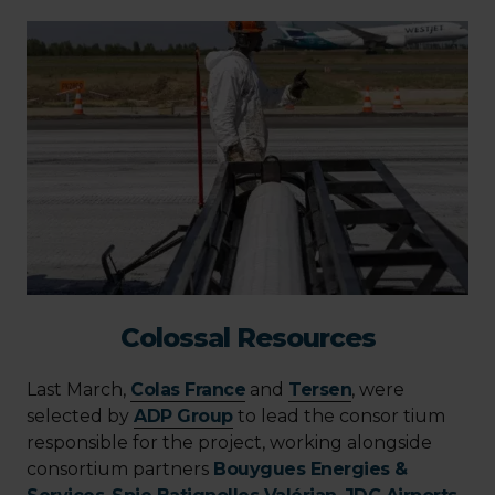
Colossal Resources
Last March,
Colas France
and
Tersen
, were
selected by
ADP Group
to lead the consor tium
responsible for the project, working alongside
consortium partners
Bouygues Energies &