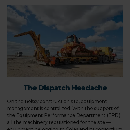
The Dispatch Headache
On the Roissy construction site, equipment
management is centralized. With the support of
the Equipment Performance Department (EPD),
all the machinery requisitioned for the site —
equipment belonging to Colas and its consortium