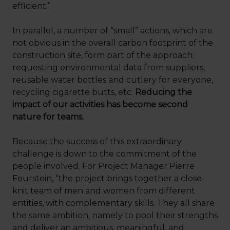
efficient.”
In parallel, a number of “small” actions, which are
not obvious in the overall carbon footprint of the
construction site, form part of the approach:
requesting environmental data from suppliers,
reusable water bottles and cutlery for everyone,
recycling cigarette butts, etc.
Reducing the
impact of our activities has become second
nature for teams.
Because the success of this extraordinary
challenge is down to the commitment of the
people involved. For Project Manager Pierre
Feurstein, “the project brings together a close-
knit team of men and women from different
entities, with complementary skills. They all share
the same ambition, namely to pool their strengths
and deliver an ambitious, meaningful, and