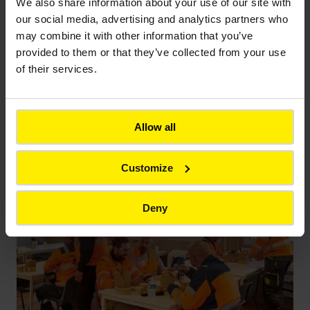
staging points
, those key stages where each
We also share information about your use of our site with
completed step needs to be validated before
our social media, advertising and analytics partners who
work can continue. Planned so as not to disrupt
may combine it with other information that you’ve
ove rall operations, these checks are supervised
provided to them or that they’ve collected from your use
by industrial engineer Clément Delettre: “We
of their services.
share everything directly with the cus tomer. In
the event of non-compliance, we find a solution
together. This way of working helps keep us on
Allow all
track!”
Customize
Deny