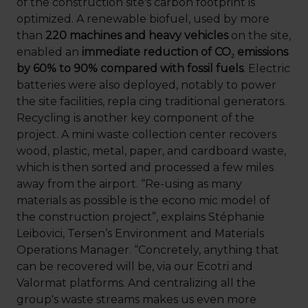
of the construction site's carbon footprint is
optimized. A renewable biofuel, used by more
than
220 machines and heavy vehicles
on the site,
enabled an
immediate reduction of CO₂ emissions
by 60% to 90% compared with fossil fuels
. Electric
batteries were also deployed, notably to power
the site facilities, repla cing traditional generators.
Recycling is another key component of the
project. A mini waste collection center recovers
wood, plastic, metal, paper, and cardboard waste,
which is then sorted and processed a few miles
away from the airport. “Re-using as many
materials as possible is the econo mic model of
the construction project”, explains Stéphanie
Leibovici, Tersen’s Environment and Materials
Operations Manager. “Concretely, anything that
can be recovered will be, via our Ecotri and
Valormat platforms. And centralizing all the
group's waste streams makes us even more