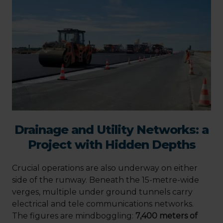
Drainage and Utility Networks: a
Project with Hidden Depths
Crucial operations are also underway on either
side of the runway. Beneath the 15-metre-wide
verges, multiple under ground tunnels carry
electrical and tele communications networks.
The figures are mindboggling:
7,400 meters of