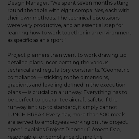
Design Manager. “We spent
seven months
sitting
round the table with eight compa nies, each with
their own methods. The technical discussions
were very productive, and an essential step for
learning how to work together in an environment
as specific as an airport.”
Project planners than went to work drawing up
detailed plans, incor porating the various
technical and regula tory constraints. “Geometric
compliance — sticking to the dimensions,
gradients and leveling defined in the execution
plans — is crucial on a runway. Everything has to
be perfect to guarantee aircraft safety. If the
runway isn’t up to standard, it simply cannot
LUNCH BREAK Every day, more than 500 meals
are served to employees working on the project.
open”, explains Project Planner Clément Dao,
responsible for compliance during the