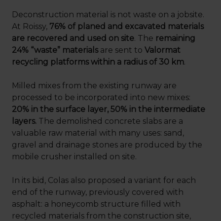
Deconstruction material is not waste on a jobsite.
At Roissy,
76% of planed and excavated materials
are recovered and used on site
. The
remaining
24% “waste” materials
are sent to
Valormat
recycling platforms within a radius of 30 km
.
Milled mixes from the existing runway are
processed to be incorporated into new mixes:
20% in the surface layer, 50% in the intermediate
layers.
The demolished concrete slabs are a
valuable raw material with many uses: sand,
gravel and drainage stones are produced by the
mobile crusher installed on site.
In its bid, Colas also proposed a variant for each
end of the runway, previously covered with
asphalt: a honeycomb structure filled with
recycled materials from the construction site,