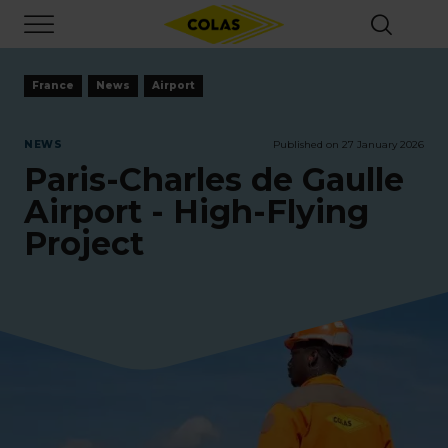
Skip
Focus element
to
main
content
France
News
Airport
NEWS
Published on 27 January 2026
Paris-Charles de Gaulle
Airport - High-Flying
Project