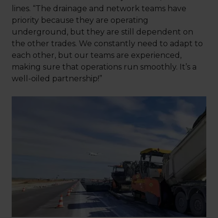
lines. “The drainage and network teams have
priority because they are operating
underground, but they are still dependent on
the other trades. We constantly need to adapt to
each other, but our teams are experienced,
making sure that operations run smoothly. It’s a
well-oiled partnership!”