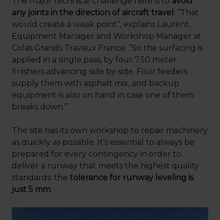
The major technical challenge here is to
avoid
any joints in the direction of aircraft travel
. “That
would create a weak point”, explains Laurent,
Equipment Manager and Workshop Manager at
Colas Grands Travaux France. “So the surfacing is
applied in a single pass, by four 7.50 meter
finishers advancing side by side. Four feeders
supply them with asphalt mix, and backup
equipment is also on hand in case one of them
breaks down.”
The site has its own workshop to repair machinery
as quickly as possible. It’s essential to always be
prepared for every contingency in order to
deliver a runway that meets the highest quality
standards: the
tolerance for runway leveling is
just 5 mm
.