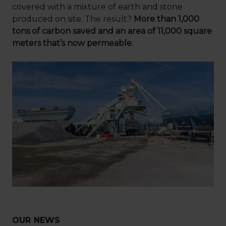
covered with a mixture of earth and stone
produced on site. The result?
More than 1,000
tons of carbon saved and an area of 11,000 square
meters that’s now permeable.
OUR NEWS