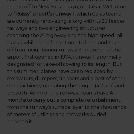
jetting off to New York, Tokyo, or Dakar. Welcome
to
“Roissy” airport’s runway 1,
which Colas teams
are currently renovating, along with its 23 feeder
taxiways and two engineering structures
spanning the A1 highway and the high speed rail
tracks, while aircraft continue to l and and take
off from neighboring runway 3. In use since the
airport first opened in 1974, runway 1 is normally
designated for take-offs owing to its length. But
this sum mer, planes have been replaced by
excavators, dumpers, finishers and a host of other
site machinery operating the length (4.2 km) and
breadth (45 m) of the runway. Teams have
4
months to carry out a complete refurbishment
,
from the runway’s surface layer to the thousands
of meters of utilities and networks buried
beneath it.