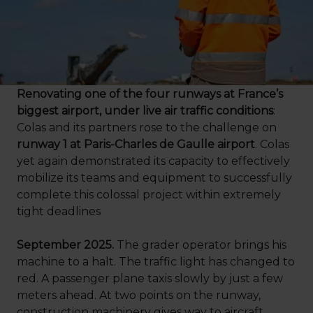
Renovating one of the four runways at France’s
biggest airport, under live air traffic conditions
:
Colas and its partners rose to the challenge on
runway 1 at Paris-Charles de Gaulle airport
. Colas
yet again demonstrated its capacity to effectively
mobilize its teams and equipment to successfully
complete this colossal project within extremely
tight deadlines
September 2025.
The grader operator brings his
machine to a halt. The traffic light has changed to
red. A passenger plane taxis slowly by just a few
meters ahead. At two points on the runway,
construction machinery gives way to aircraft