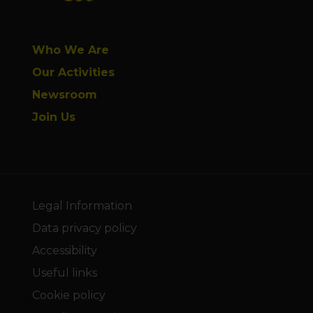
Who We Are
Our Activities
Newsroom
Join Us
Legal Information
Data privacy policy
Accessibility
Useful links
Cookie policy