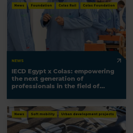
News
Foundation
Colas Rail
Colas Foundation
NEWS
IECD Egypt x Colas: empowering
the next generation of
professionals in the field of
electrotechnics
News
Soft mobility
Urban development projects