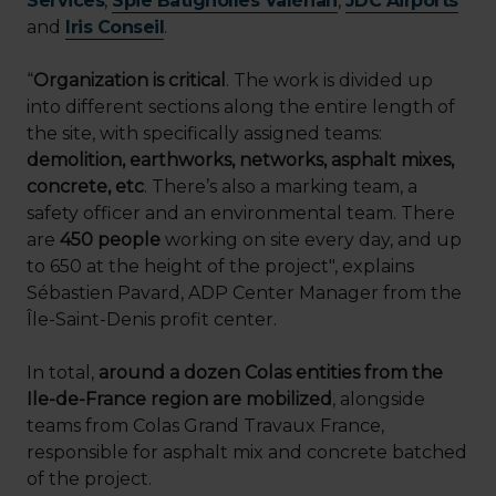
Services
,
Spie Batignolles Valérian
,
JDC Airports
and
Iris Conseil
.
“
Organization is critical
. The work is divided up
into different sections along the entire length of
the site, with specifically assigned teams:
demolition, earthworks, networks, asphalt mixes,
concrete, etc
. There’s also a marking team, a
safety officer and an environmental team. There
are
450 people
working on site every day, and up
to 650 at the height of the project", explains
Sébastien Pavard, ADP Center Manager from the
Île-Saint-Denis profit center.
In total,
around a dozen Colas entities from the
Ile-de-France region are mobilized
, alongside
teams from Colas Grand Travaux France,
responsible for asphalt mix and concrete batched
of the project.