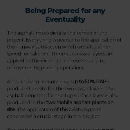
Being Prepared for any
Eventuality
The asphalt mixes dictate the tempo of the
project. Everything is geared to the application of
the runway surface, on which aircraft gather
speed for take-off. Three successive layers are
applied to the existing concrete structure,
uncovered by planing operations.
A structural mix containing
up to 50% RAP
is
produced on site for the two lower layers. The
asphalt concrete for the top surface layer is also
produced in the
two mobile asphalt plants on
site
. The application of this aviation grade
concrete is a crucial stage in the project.