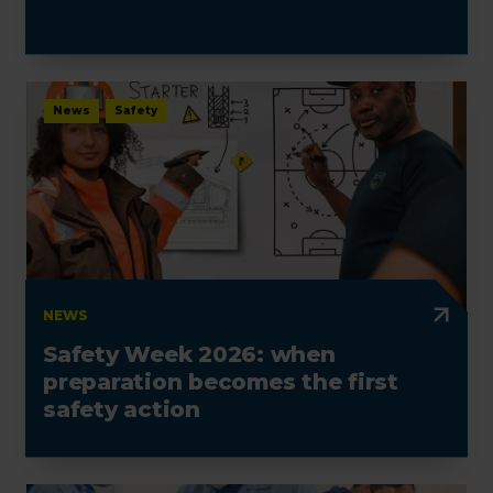
News
Safety
NEWS
Safety Week 2026: when
preparation becomes the first
safety action