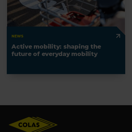
NEWS
Active mobility: shaping the
future of everyday mobility
Footer