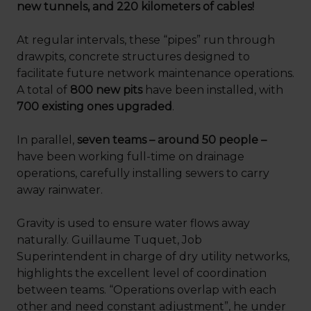
new tunnels, and 220 kilometers of cables!
At regular intervals, these “pipes” run through
drawpits, concrete structures designed to
facilitate future network maintenance operations.
A total of
800 new pits
have been installed, with
700 existing ones upgraded
.
In parallel,
seven teams – around 50 people –
have been working full-time on drainage
operations, carefully installing sewers to carry
away rainwater.
Gravity is used to ensure water flows away
naturally. Guillaume Tuquet, Job
Superintendent in charge of dry utility networks,
highlights the excellent level of coordination
between teams. “Operations overlap with each
other and need constant adjustment”, he under