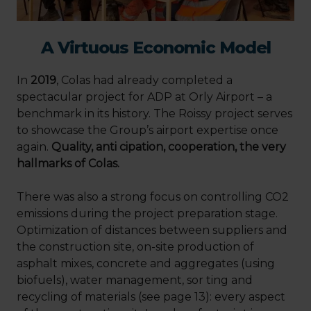
A Virtuous Economic Model
In
2019
, Colas had already completed a
spectacular project for ADP at Orly Airport – a
benchmark in its history. The Roissy project serves
to showcase the Group’s airport expertise once
again.
Quality, anti cipation, cooperation, the very
hallmarks of Colas.
There was also a strong focus on controlling CO2
emissions during the project preparation stage.
Optimization of distances between suppliers and
the construction site, on-site production of
asphalt mixes, concrete and aggregates (using
biofuels), water management, sor ting and
recycling of materials (see page 13): every aspect