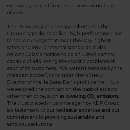
exemplary project from an environmental point
of view.”
The Roissy project once again illustrates the
Group's capacity to deliver high-performance, sus
tainable runways that meet the very highest
safety and environmental standards. It also
reflects Colas’ ambition to be a trusted partner,
capable of addressing the specific problems of
each of its customers. “We weren't necessarily the
cheapest bidder”, concludes Alexis Sueur,
Director of the Île Saint-Denis profit center, "but
we secured the contract on the basis of aspects
other than price, such
as lowering CO₂ emissions.
The trust placed in us once again by ADP Group
is a testament to
our technical expertise and our
commitment to providing sustainable and
ambitious solutions.
”