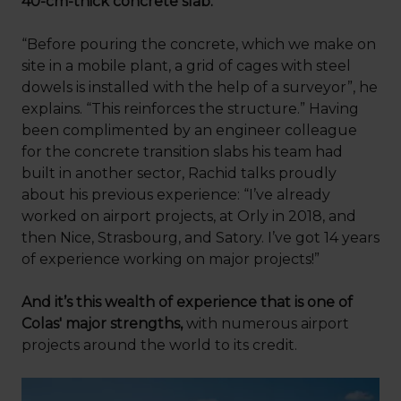
40-cm-thick concrete slab.
“Before pouring the concrete, which we make on
site in a mobile plant, a grid of cages with steel
dowels is installed with the help of a surveyor”, he
explains. “This reinforces the structure.” Having
been complimented by an engineer colleague
for the concrete transition slabs his team had
built in another sector, Rachid talks proudly
about his previous experience: “I’ve already
worked on airport projects, at Orly in 2018, and
then Nice, Strasbourg, and Satory. I’ve got 14 years
of experience working on major projects!”
And it’s this wealth of experience that is one of
Colas' major strengths,
with numerous airport
projects around the world to its credit.