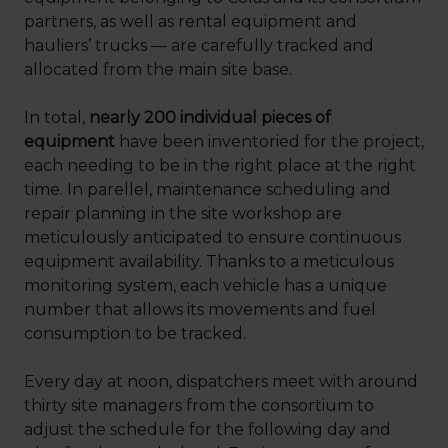
partners, as well as rental equipment and
hauliers’ trucks — are carefully tracked and
allocated from the main site base.
In total,
nearly 200 individual pieces of
equipment
have been inventoried for the project,
each needing to be in the right place at the right
time. In parellel, maintenance scheduling and
repair planning in the site workshop are
meticulously anticipated to ensure continuous
equipment availability. Thanks to a meticulous
monitoring system, each vehicle has a unique
number that allows its movements and fuel
consumption to be tracked.
Every day at noon, dispatchers meet with around
thirty site managers from the consortium to
adjust the schedule for the following day and