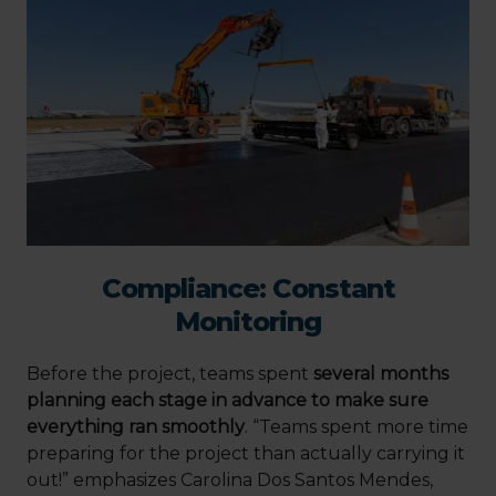
Compliance: Constant
Monitoring
Before the project, teams spent
several months
planning each stage in advance to make sure
everything ran smoothly
. “Teams spent more time
preparing for the project than actually carrying it
out!” emphasizes Carolina Dos Santos Mendes,