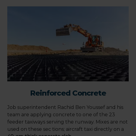
Reinforced Concrete
Job superintendent Rachid Ben Youssef and his
team are applying concrete to one of the 23
feeder taxiways serving the runway. Mixes are not
used on these sec tions; aircraft taxi directly on a