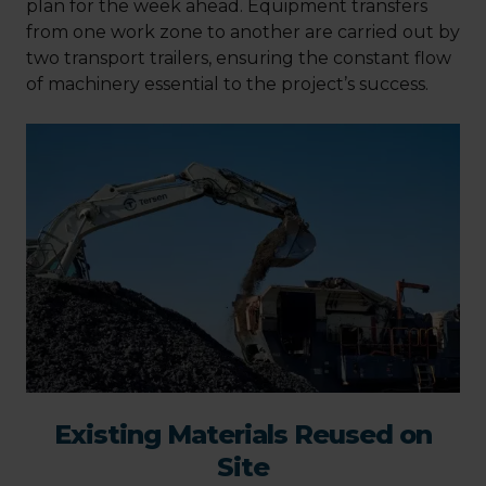
plan for the week ahead. Equipment transfers
from one work zone to another are carried out by
two transport trailers, ensuring the constant flow
of machinery essential to the project’s success.
Existing Materials Reused on
Site