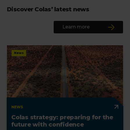
Discover Colas’ latest news
Learn more
News
NEWS
Colas strategy: preparing for the
future with confidence