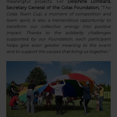
meaningful projects. For
Delphine Lombard,
Secretary General of the Colas Foundation,
“T
he
Colas Team Cup, a moment of competition and
team spirit, is also a tremendous opportunity to
transform our collective energy into positive
impact. Thanks to the solidarity challenges
supported by our Foundation, each participant
helps give even greater meaning to the event
and to support the causes that bring us together.”