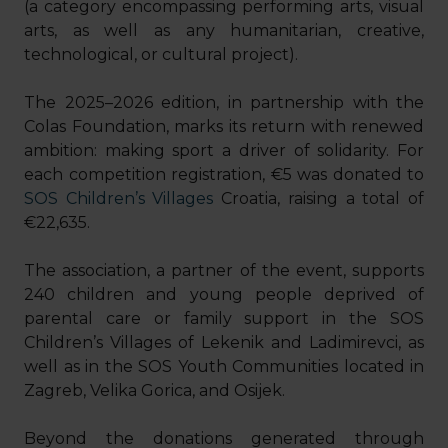
(a category encompassing performing arts, visual
arts, as well as any humanitarian, creative,
technological, or cultural project).
The 2025–2026 edition, in partnership with the
Colas Foundation, marks its return with renewed
ambition: making sport a driver of solidarity. For
each competition registration, €5 was donated to
SOS Children’s Villages
Croatia, raising a total of
€22,635.
The association, a partner of the event, supports
240 children and young people deprived of
parental care or family support in the SOS
Children’s Villages of Lekenik and Ladimirevci, as
well as in the SOS Youth Communities located in
Zagreb, Velika Gorica, and Osijek.
Beyond the donations generated through