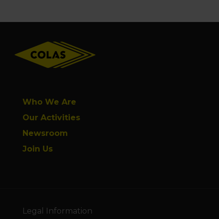
Footer
Who We Are
Our Activities
Newsroom
Join Us
Legal Information