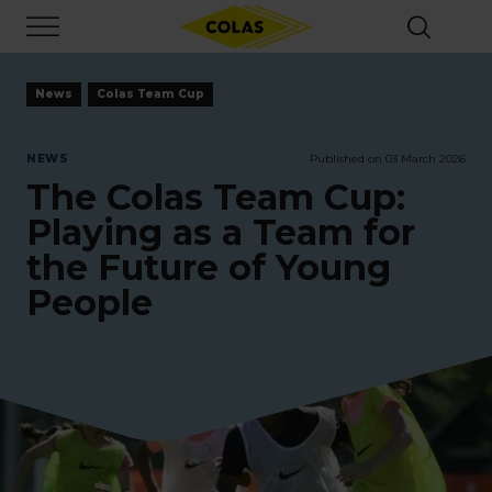
Skip
Focus element
to
main
content
News
Colas Team Cup
NEWS
Published on 03 March 2026
The Colas Team Cup:
Playing as a Team for
the Future of Young
People