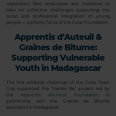
registration fees, employees also mobilized to
take on collective challenges supporting the
social and professional integration of young
people — a priority focus of the Colas Foundation.
Apprentis d’Auteuil &
Graines de Bitume:
Supporting Vulnerable
Youth in Madagascar
The first solidarity challenge of the Colas Team
Cup supported the “Sambo Be” project led by
the
Apprentis d’Auteuil Foundation
, in
partnership with the Graines de Bitume
association in Madagascar.