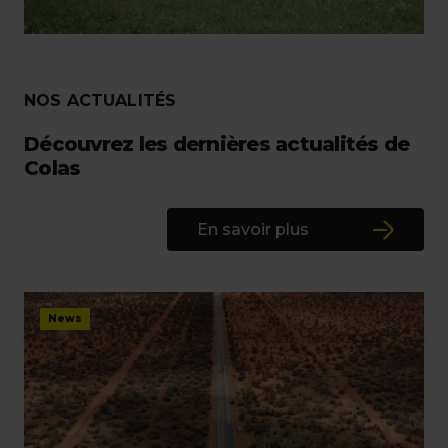
NOS ACTUALITÉS
Découvrez les dernières actualités de
Colas
En savoir plus
News