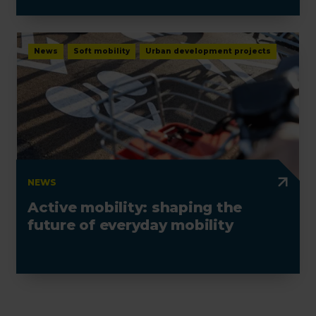
electrotechnics
News
Soft mobility
Urban development projects
NEWS
Active mobility: shaping the
future of everyday mobility