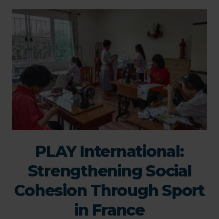
PLAY International:
Strengthening Social
Cohesion Through Sport
in France