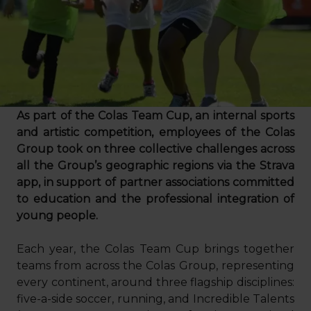
As part of the Colas Team Cup, an internal sports
and artistic competition, employees of the Colas
Group took on three collective challenges across
all the Group’s geographic regions via the Strava
app, in support of partner associations committed
to education and the professional integration of
young people.
Each year, the Colas Team Cup brings together
teams from across the Colas Group, representing
every continent, around three flagship disciplines:
five-a-side soccer, running, and Incredible Talents