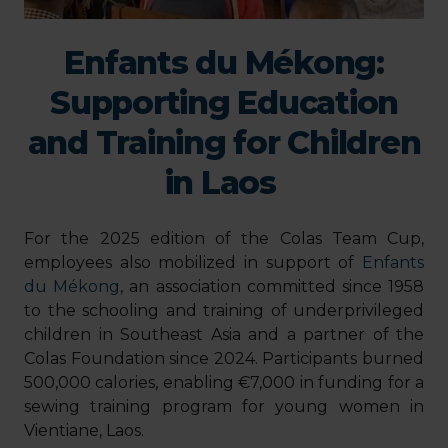
Enfants du Mékong:
Supporting Education
and Training for Children
in Laos
For the 2025 edition of the Colas Team Cup,
employees also mobilized in support of
Enfants
du Mékong
, an association committed since 1958
to the schooling and training of underprivileged
children in Southeast Asia and a partner of the
Colas Foundation since 2024. Participants burned
500,000 calories, enabling €7,000 in funding for a
sewing training program for young women in
Vientiane, Laos.