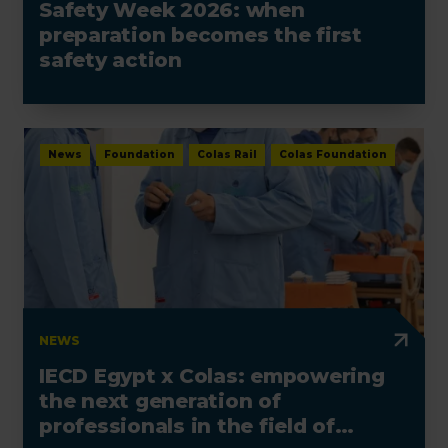
Safety Week 2026: when
preparation becomes the first
safety action
News
Foundation
Colas Rail
Colas Foundation
NEWS
IECD Egypt x Colas: empowering
the next generation of
professionals in the field of