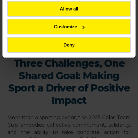
Allow all
Customize
Deny
Three Challenges, One
Shared Goal: Making
Sport a Driver of Positive
Impact
More than a sporting event, the 2025 Colas Team
Cup embodies collective commitment, solidarity,
and the ability to take concrete action for