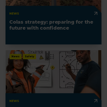
NEWS
Colas strategy: preparing for the
future with confidence
News
Safety
NEWS