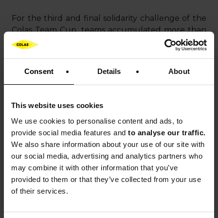
For the third and final solidarity challenge of the
Colas Team Cup, teams accumulated more than
1,500 hours of sporting activity to support the
association
PLAY International
and its “Living
Together” program.
Consent
Details
About
Launched in 2016, this initiative aims to strengthen
social cohesion, prevent violence, and promote
This website uses cookies
equality among children and adolescents
We use cookies to
personalise content and ads, to
through sport. The program is based on
provide social media features and
to analyse our traffic.
“PLAYdagogy,” a method that combines sport and
We also share information about your use of our site with
education to raise young people’s awareness of
our social media, advertising and analytics partners who
values such as respect, sharing, and inclusion.
may combine it with other information that you’ve
provided to them or that they’ve collected from your use
of their services.