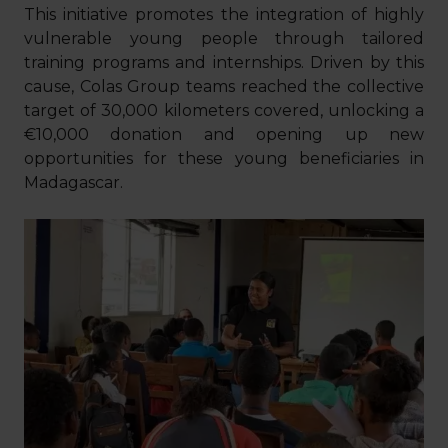
This initiative promotes the integration of highly
vulnerable young people through tailored
training programs and internships. Driven by this
cause, Colas Group teams reached the collective
target of 30,000 kilometers covered, unlocking a
€10,000 donation and opening up new
opportunities for these young beneficiaries in
Madagascar.