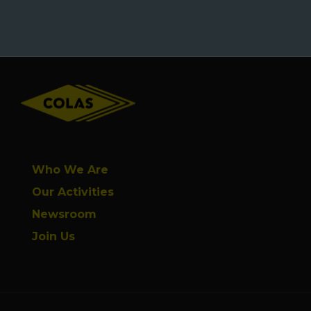
Footer
Who We Are
Our Activities
Newsroom
Join Us