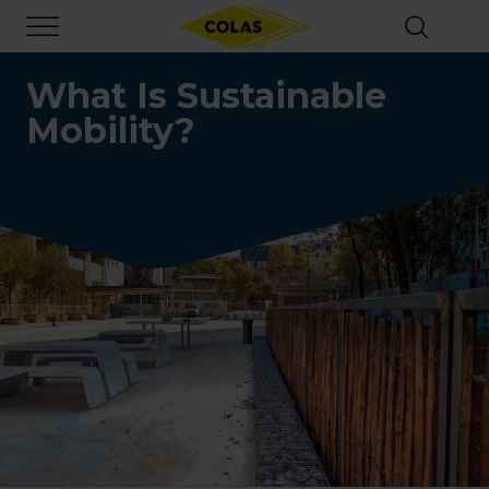
Skip
Focus element
to
main
content
What Is Sustainable
Mobility?