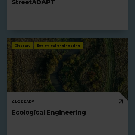
StreetADAPT
Glossary
Ecological engineering
GLOSSARY
Ecological Engineering