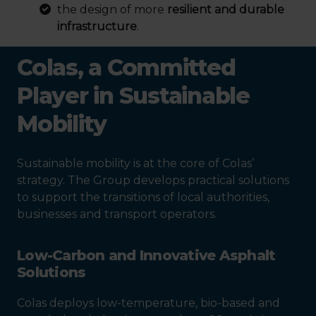
the design of more
resilient and durable
infrastructure
.
Colas, a Committed
Player in Sustainable
Mobility
Sustainable mobility is at the core of Colas’
strategy. The Group develops practical solutions
to support the transitions of local authorities,
businesses and transport operators.
Low-Carbon and Innovative Asphalt
Solutions
Colas deploys low-temperature, bio-based and