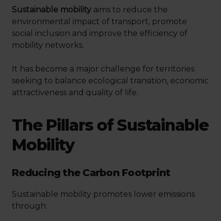
Sustainable mobility
aims to reduce the
environmental impact of transport, promote
social inclusion and improve the efficiency of
mobility networks.
It has become a major challenge for territories
seeking to balance ecological transition, economic
attractiveness and quality of life.
The Pillars of Sustainable
Mobility
Reducing the Carbon Footprint
Sustainable mobility promotes lower emissions
through: