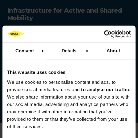
Infrastructure for Active and Shared
Mobility
Colas designs and delivers:
cycling lanes,
Consent
Details
About
safe pedestrian pathways,
greenways,
This website uses cookies
We use cookies to
personalise content and ads, to
public transport infrastructure: tramways,
provide social media features and
to analyse our traffic.
Bus Rapid Transit (BRT) systems and
We also share information about your use of our site with
multimodal hubs.
our social media, advertising and analytics partners who
Learn more
may combine it with other information that you’ve
provided to them or that they’ve collected from your use
of their services.