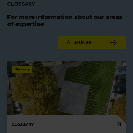
GLOSSARY
For more information about our areas
of expertise
All articles
Glossary
GLOSSARY