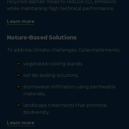
recycled asphalt mixes to reduce CO₂ emissions
while maintaining high technical performance.
Learn more
Nature-Based Solutions
To address climate challenges, Colas implements:
vegetated cooling islands,
soil de-sealing solutions,
stormwater infiltration using permeable
materials,
landscape treatments that promote
biodiversity.
Learn more