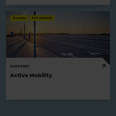
Glossary
Soft mobility
GLOSSARY
Active Mobility