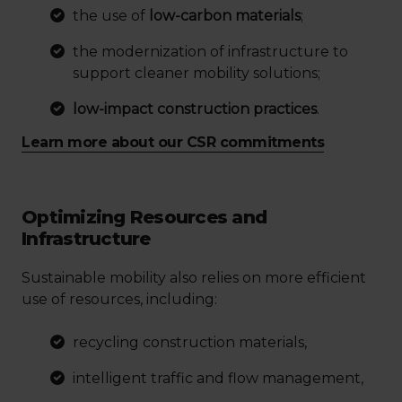
the use of
low-carbon materials
;
the modernization of infrastructure to
support cleaner mobility solutions;
low-impact construction practices
.
Learn more about our CSR commitments
Optimizing Resources and
Infrastructure
Sustainable mobility also relies on more efficient
use of resources, including:
recycling construction materials,
intelligent traffic and flow management,