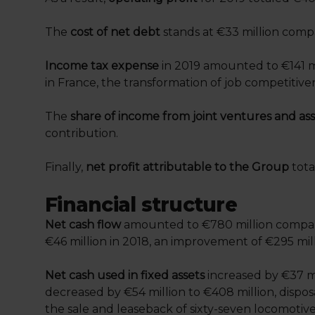
The
cost of net debt
stands at €33 million compa
Income tax expense
in 2019 amounted to €141 mi
in France, the transformation of job competitive
The
share of income from joint ventures and ass
contribution.
Finally,
net profit attributable to the Group
tota
Financial structure
Net cash flow
amounted to €780 million compared
€46 million in 2018, an improvement of €295 milli
Net cash used in fixed assets
increased by €37 mi
decreased by €54 million to €408 million, disposa
the sale and leaseback of sixty-seven locomotiv