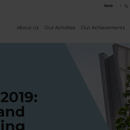
C
Apply
l
l
About Us
Our Activities
Our Achievements
 2019:
 and
ting