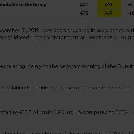
ecember 31, 2019 have been prepared in accordance with 
onsolidated financial statements at December 31, 2018 
es relating mainly to the decommissioning of the Dunki
es relating to continued work on the decommissioning of
ed to €13.7 billion in 2019, up 4% compared to 2018 (+
nland France and for the Railways segment at Colas Rail