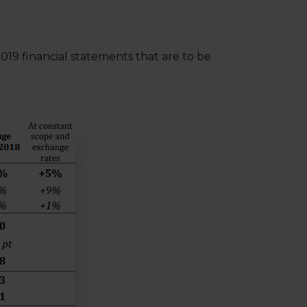
2019 financial statements that are to be