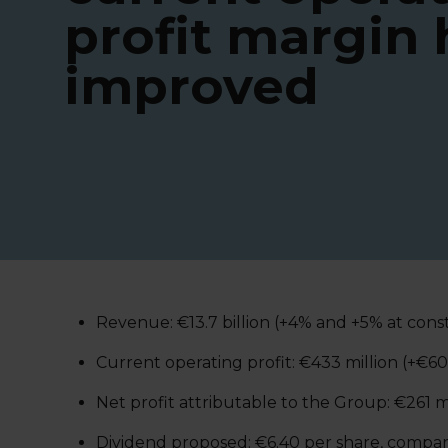
profit margin 
improved
Revenue: €13.7 billion (+4% and +5% at con
Current operating profit: €433 million (+€6
Net profit attributable to the Group: €261 m
Dividend proposed: €6.40 per share, compare