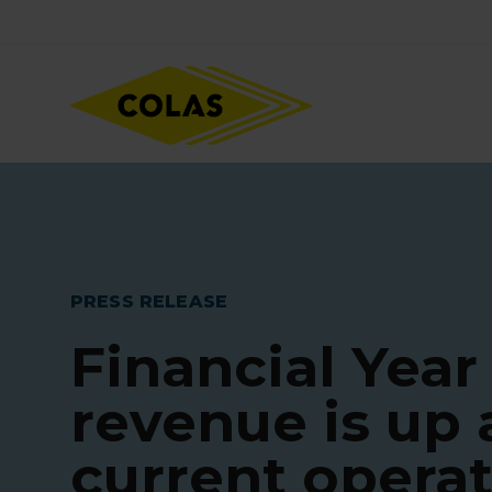
Skip
Focus element
to
main
content
PRESS RELEASE
Financial Year
revenue is up
current opera