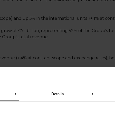
scope) and up 5% in the international units (+ 1% at co
 grow at €7.1 billion, representing 52% of the Group’s 
he Group’s total revenue.
venue (+ 4% at constant scope and exchange rates), bo
 scope and exchange rates.
t scope and exchange rates, with an increase in the Unite
Details
onstant scope and exchange rates, especially in the Indi