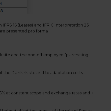
IFRS 16 (Leases) and IFRIC Interpretation 23
are presented pro forma.
rk site and the one-off employee “purchasing
 the Dunkirk site and to adaptation costs.
 5% at constant scope and exchange rates and +
 helped offset the impact of the sale of Smac's