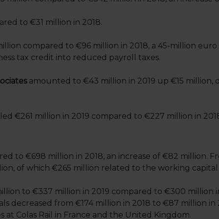
red to €31 million in 2018.
llion compared to €96 million in 2018, a 45-million euro
ness tax credit into reduced payroll taxes.
ociates
amounted to €43 million in 2019 up €15 million, d
led €261 million in 2019 compared to €227 million in 201
 to €698 million in 2018, an increase of €82 million. Fr
on, of which €265 million related to the working capital 
llion to €337 million in 2019 compared to €300 million i
ls decreased from €174 million in 2018 to €87 million in 
es at Colas Rail in France and the United Kingdom.