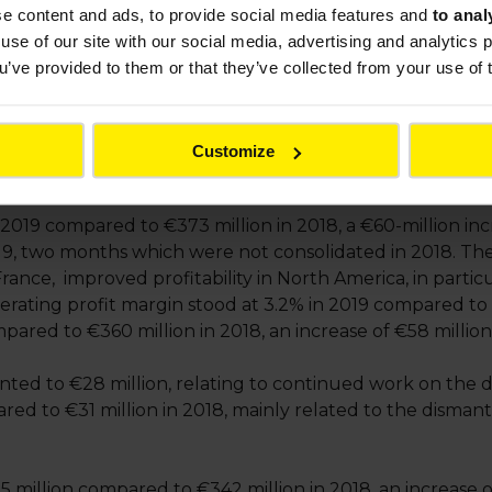
se content and ads, to provide social media features and
to anal
 Roads segment.
use of our site with our social media, advertising and analytics
ou’ve provided to them or that they’ve collected from your use of 
e to the sale of Smac's waterproofing business, but inc
nd + 11% at constant scope and exchange rates).
Customize
 2019 compared to €373 million in 2018, a €60-million inc
9, two months which were not consolidated in 2018. The 
nce, improved profitability in North America, in particul
rating profit margin stood at 3.2% in 2019 compared to 2.
pared to €360 million in 2018, an increase of €58 million
ted to €28 million, relating to continued work on the d
ed to €31 million in 2018, mainly related to the dismant
5 million compared to €342 million in 2018, an increase o