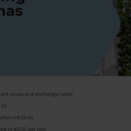
has
stant scope and exchange rates)
0 M)
illion (+€34 M)
d to €5.55 last year