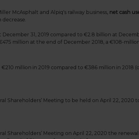
iller McAsphalt and Alpiq's railway business,
net cash use
n decrease.
t December 31, 2019 compared to €2.8 billion at Decemb
€475 million at the end of December 2018, a €108-millio
 €210 million in 2019 compared to €386 million in 2018 (
al Shareholders’ Meeting to be held on April 22, 2020 to
eral Shareholders’ Meeting on April 22, 2020 the renewa