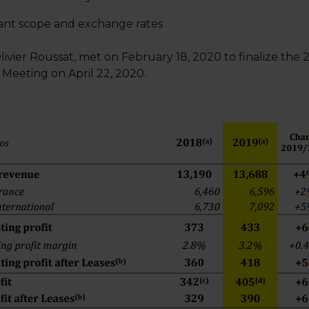
stant scope and exchange rates
livier Roussat, met on February 18, 2020 to finalize the 
 Meeting on April 22, 2020.