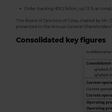
Order backlog: €9.2 billion, up 12 % at con
The Board of Directors of Colas, chaired by Mr. O
presented to the Annual General Shareholders’
Consolidated key figures