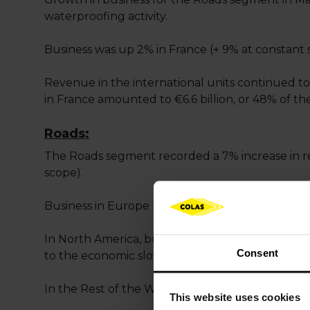
waterproofing activity.
Business was up 2% in France (+ 9% at constant 
Revenue in the international units continued to
in France amounted to €6.6 billion, or 48% of t
Roads:
The Roads segment recorded a 7% increase in re
scope).
Business in Europe remained stable at constant
In North America, business was stable at constan
Consent
to the economic slowdown in Alberta.
In the Rest of the World, business is up 5% at c
This website uses cookies