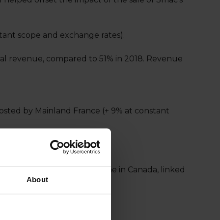
nstant scope and exchange rates).
total revenue, compared to 51% in 2018. Revenue
osted by Mainland France (+ 9% at constant
d States that offset a decline in Canada, linked
About
an Ocean and Africa.