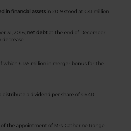
d in financial assets
in 2019 stood at €41 million
er 31, 2018;
net debt
at the end of December
n decrease.
of which €135 million in merger bonus for the
 distribute a dividend per share of €6.40
l of the appointment of Mrs. Catherine Ronge