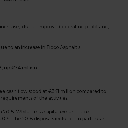
 increase, due to improved operating profit and,
ue to an increase in Tipco Asphalt’s
8, up €34 million.
ee cash flow stood at €341 million compared to
requirements of the activities.
n 2018. While gross capital expenditure
2019. The 2018 disposals included in particular