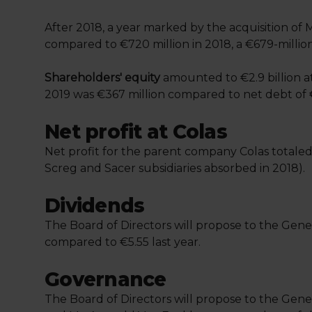
After 2018, a year marked by the acquisition of M
compared to €720 million in 2018, a €679-millio
Shareholders' equity
amounted to €2.9 billion a
2019 was €367 million compared to net debt of 
Net profit at Colas
Net profit for the parent company Colas totaled
Screg and Sacer subsidiaries absorbed in 2018).
Dividends
The Board of Directors will propose to the Gener
compared to €5.55 last year.
Governance
The Board of Directors will propose to the Gen