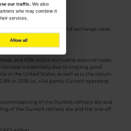
yse our traffic.
We also
 partners who may combine it
their services.
reased 7% at constant scope and exchange rates,
Allow all
rease, and €88 million excluding seasonal losses
increase is essentially due to ongoing good
ar in the United States, as well as to the return
8% in 2018, i.e., +0.4 points. Current operating
.
ecommissioning of the Dunkirk refinery site and
ling of the Dunkirk refinery site and the one-off
f €63 million.