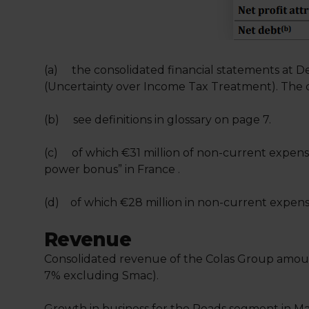
(a) the consolidated financial statements at D
(Uncertainty over Income Tax Treatment). The c
(b) see definitions in glossary on page 7.
(c) of which €31 million of non-current expens
power bonus” in France .
(d) of which €28 million in non-current expens
Revenue
Consolidated revenue of the Colas Group amount
7% excluding Smac).
Growth in business for the Roads segment in Mai