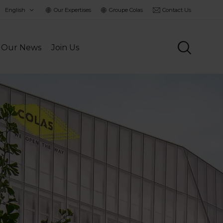
hoisir
Our Expertises
Groupe Colas
Contact Us
a
angue
Our News
Join Us