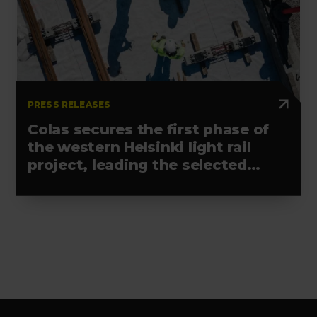
PRESS RELEASES
Colas secures the first phase of
the western Helsinki light rail
project, leading the selected
alliance
Footer