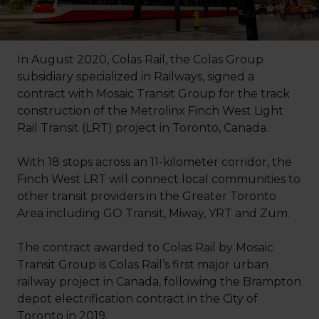
In August 2020, Colas Rail, the Colas Group
subsidiary specialized in Railways, signed a
contract with Mosaic Transit Group for the track
construction of the Metrolinx Finch West Light
Rail Transit (LRT) project in Toronto, Canada.
With 18 stops across an 11-kilometer corridor, the
Finch West LRT will connect local communities to
other transit providers in the Greater Toronto
Area including GO Transit, Miway, YRT and Züm.
The contract awarded to Colas Rail by Mosaic
Transit Group is Colas Rail’s first major urban
railway project in Canada, following the Brampton
depot electrification contract in the City of
Toronto in 2019.