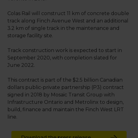
Colas Rail will construct 11 km of concrete double
track along Finch Avenue West and an additional
3.2 km of single track in the maintenance and
storage facility site.
Track construction work is expected to start in
September 2020, with completion slated for
June 2022.
This contract is part of the $2.5 billion Canadian
dollars public-private partnership (P3) contract
signed in 2018 by Mosaic Transit Group with
Infrastructure Ontario and Metrolinx to design,
build, finance and maintain the Finch West LRT
line.
Download the press release