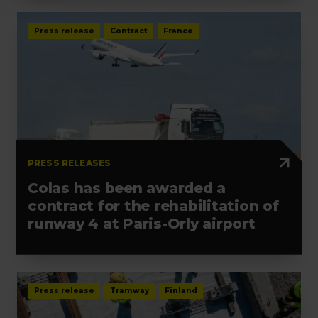
Press release
Contract
France
PRESS RELEASES
Colas has been awarded a
contract for the rehabilitation of
runway 4 at Paris-Orly airport
Press release
Tramway
Finland