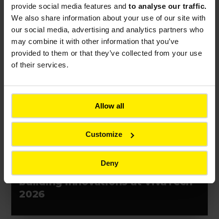
contract in Chile
provide social media features and
to analyse our traffic.
We also share information about your use of our site with
our social media, advertising and analytics partners who
may combine it with other information that you’ve
provided to them or that they’ve collected from your use
Press release
Event
France
of their services.
Allow all
Customize
PRESS RELEASES
Deny
Bouygues unveils resilience-
building innovations at VivaTech
2026