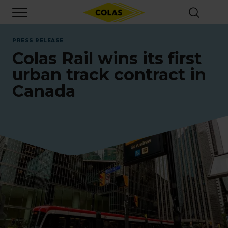
Skip
Focus element
to
main
content
PRESS RELEASE
Colas Rail wins its first
urban track contract in
Canada