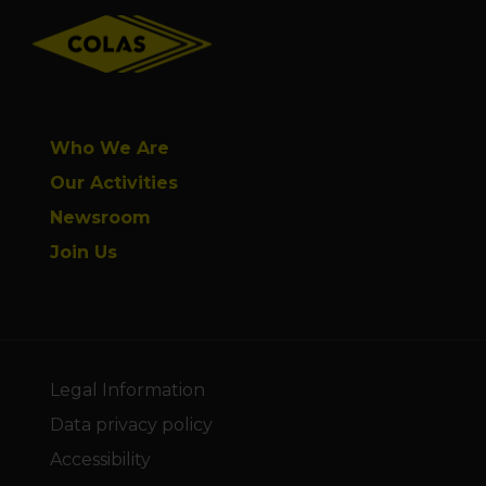
Who We Are
Our Activities
Newsroom
Join Us
Legal Information
Data privacy policy
Accessibility