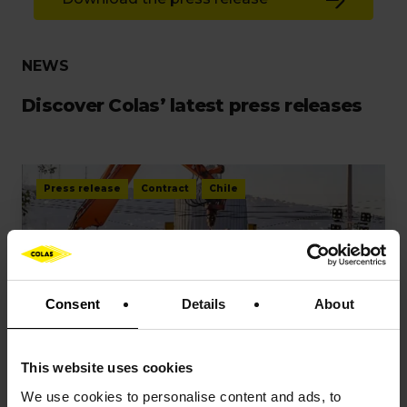
NEWS
Discover Colas’ latest press releases
Press release
Contract
Chile
Consent
Details
About
PRESS RELEASES
This website uses cookies
Colas has secured a new railway
We use cookies to
personalise content and ads, to