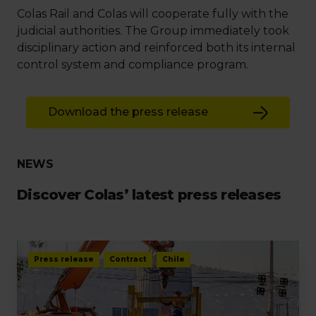
Colas Rail and Colas will cooperate fully with the
judicial authorities. The Group immediately took
disciplinary action and reinforced both its internal
control system and compliance program.
Download the press release
NEWS
Discover Colas’ latest press releases
Press release
Contract
Chile