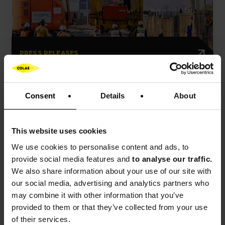
PRESS RELEASES
Colas has secured a new railway
contract in Chile
Consent
Details
About
This website uses cookies
Press release
Event
France
We use cookies to
personalise content and ads, to
provide social media features and
to analyse our traffic.
We also share information about your use of our site with
our social media, advertising and analytics partners who
may combine it with other information that you’ve
provided to them or that they’ve collected from your use
of their services.