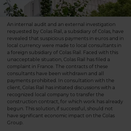
An internal audit and an external investigation
requested by Colas Rail, a subsidiary of Colas, have
revealed that suspicious payments in euros and in
local currency were made to local consultants in
a foreign subsidiary of Colas Rail. Faced with this
unacceptable situation, Colas Rail has filed a
complaint in France. The contracts of these
consultants have been withdrawn and all
payments prohibited. In consultation with the
client, Colas Rail has initiated discussions with a
recognized local company to transfer the
construction contract, for which work has already
begun. This solution, if successful, should not
have significant economic impact on the Colas
Group.