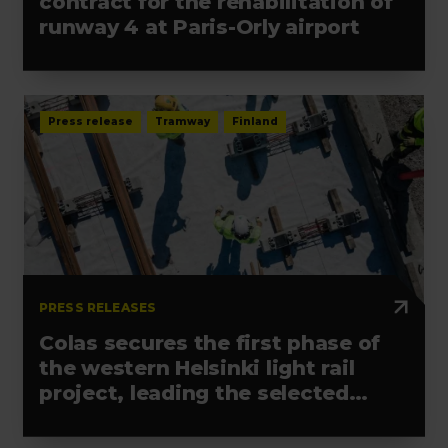
contract for the rehabilitation of
runway 4 at Paris-Orly airport
Press release
Tramway
Finland
PRESS RELEASES
Colas secures the first phase of
the western Helsinki light rail
project, leading the selected
alliance