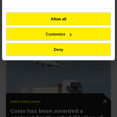
PRESS RELEASES
Bouygues unveils resilience-
Allow all
building innovations at VivaTech
2026
Customize
Deny
Press release
Contract
France
PRESS RELEASES
Colas has been awarded a