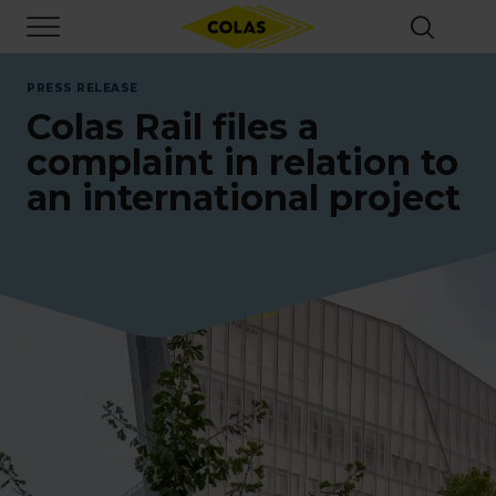
Skip
Focus element
to
main
content
PRESS RELEASE
Colas Rail files a
complaint in relation to
an international project