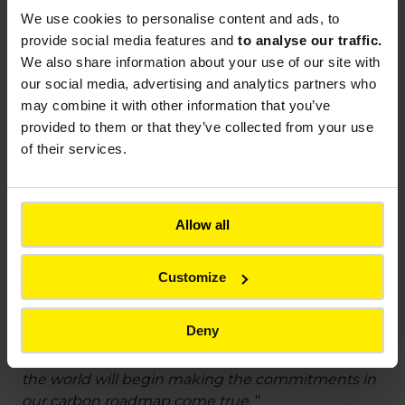
signaling solution)
We use cookies to
personalise content and ads, to
Optimize infrastructure uses (local energy
provide social media features and
to analyse our traffic.
autonomy with Wattway photovoltaic road
We also share information about your use of our site with
surfaces)
our social media, advertising and analytics partners who
may combine it with other information that you’ve
Promote research and development on
provided to them or that they’ve collected from your use
carbon capture and storage, through
of their services.
partnerships with companies or start-ups
specializing in the field
Allow all
For Frédéric Gardès, CEO of Colas: “
Climate
change obliges us to make strong strategic
commitments, for today and for tomorrow. Being
Customize
a world leader in the construction and
maintenance of transport infrastructure means we
Deny
are opening the way for the entire sector. As of
2021, the men and women in Colas units around
the world will begin making the commitments in
our carbon roadmap come true
. "