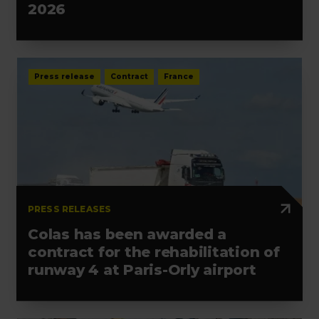
2026
Press release
Contract
France
PRESS RELEASES
Colas has been awarded a
contract for the rehabilitation of
runway 4 at Paris-Orly airport