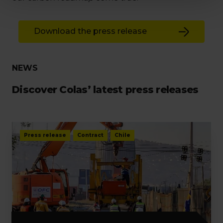
Download the press release
NEWS
Discover Colas’ latest press releases
Press release
Contract
Chile