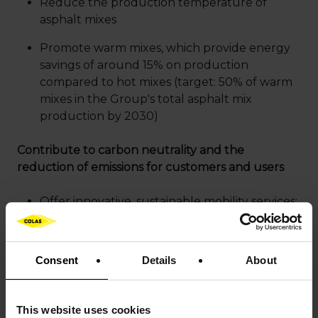
Reduce the production temperature of
asphalt mixes
Promote warm mixes, which provide energy
savings of around 15% on production
compared to hot mixes (target: 50% of warm
mixes in the Group's total asphalt mix
production by 2030)
Contribute to carbon neutrality and the
reduction of emissions for customers and users
Offer innovative, sustainable mobility services:
optimizing traffic flows and parking,
preventive road asset management, planning
and regulating traffic flows around urban
Consent
Details
About
construction sites (Mobility by Colas solutions);
improving user safety and fostering better
shared mobility flows (Flowell dynamic
This website uses cookies