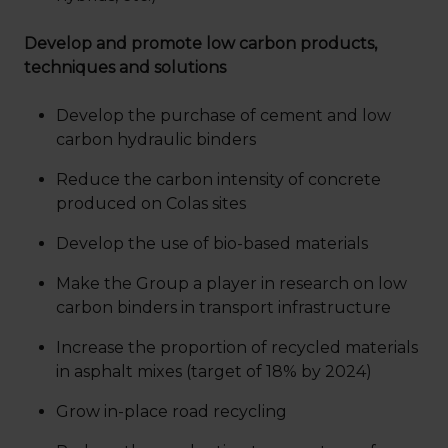
Develop and promote low carbon products,
techniques and solutions
Develop the purchase of cement and low
carbon hydraulic binders
Reduce the carbon intensity of concrete
produced on Colas sites
Develop the use of bio-based materials
Make the Group a player in research on low
carbon binders in transport infrastructure
Increase the proportion of recycled materials
in asphalt mixes (target of 18% by 2024)
Grow in-place road recycling