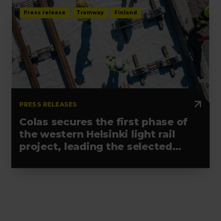
Press release
Tramway
Finland
PRESS RELEASES
Colas secures the first phase of
the western Helsinki light rail
project, leading the selected
alliance