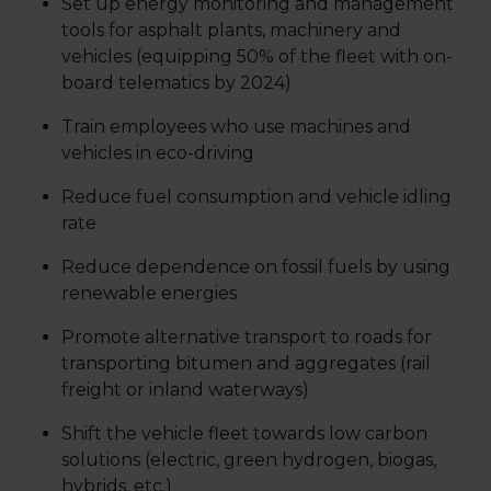
Set up energy monitoring and management
tools for asphalt plants, machinery and
vehicles (equipping 50% of the fleet with on-
board telematics by 2024)
Train employees who use machines and
vehicles in eco-driving
Reduce fuel consumption and vehicle idling
rate
Reduce dependence on fossil fuels by using
renewable energies
Promote alternative transport to roads for
transporting bitumen and aggregates (rail
freight or inland waterways)
Shift the vehicle fleet towards low carbon
solutions (electric, green hydrogen, biogas,
hybrids, etc.)