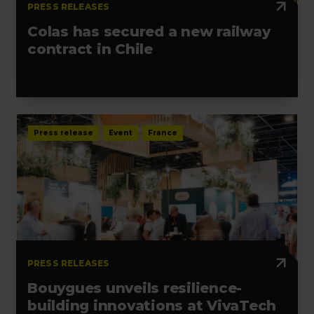
PRESS RELEASES
Colas has secured a new railway
contract in Chile
Press release
Event
France
PRESS RELEASES
Bouygues unveils resilience-
building innovations at VivaTech