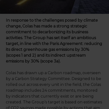
In response to the challenges posed by climate
change, Colas has made a strong strategic
commitment to decarbonizing its business
activities. The Group has set itself an ambitious
target, in line with the Paris Agreement: reducing
its direct greenhouse gas emissions by 30%
(scopes 1 and 2) and its indirect upstream
emissions by 30% (scope 3a).
Colas has drawn up a Carbon roadmap, overseen
by a Carbon Strategy Committee. Designed to be
rolled out across every unit in the field, the Colas
roadmap includes 24 commitments, monitored
by indicators that currently exist or are being
created. The Group’s target is based on estimates
of CO2 savings made possible by actions that aim