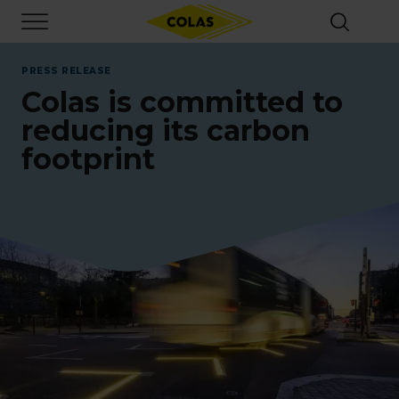
Skip
Focus element
to
main
content
PRESS RELEASE
Colas is committed to
reducing its carbon
footprint