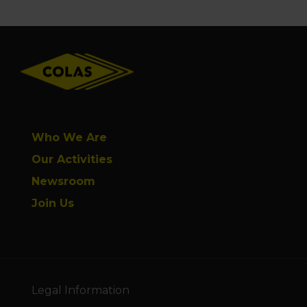
Footer
Who We Are
Our Activities
Newsroom
Join Us
Legal Information