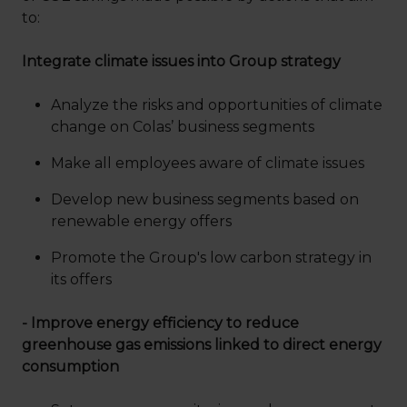
to:
Integrate climate issues into Group strategy
Analyze the risks and opportunities of climate
change on Colas’ business segments
Make all employees aware of climate issues
Develop new business segments based on
renewable energy offers
Promote the Group's low carbon strategy in
its offers
- Improve energy efficiency to reduce
greenhouse gas emissions linked to direct energy
consumption