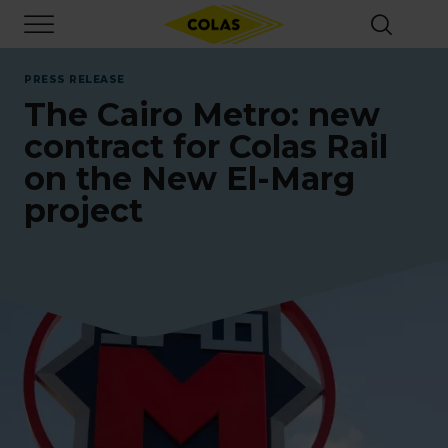
Skip
Focus element
to
main
content
PRESS RELEASE
The Cairo Metro: new
contract for Colas Rail
on the New El-Marg
project