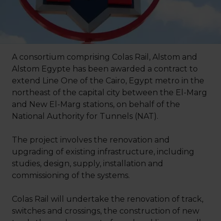
A consortium comprising Colas Rail, Alstom and
Alstom Egypte has been awarded a contract to
extend Line One of the Cairo, Egypt metro in the
northeast of the capital city between the El-Marg
and New El-Marg stations, on behalf of the
National Authority for Tunnels (NAT).
The project involves the renovation and
upgrading of existing infrastructure, including
studies, design, supply, installation and
commissioning of the systems.
Colas Rail will undertake the renovation of track,
switches and crossings, the construction of new