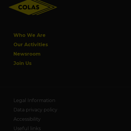
Who We Are
Our Activities
Newsroom
Join Us
Legal Information
Data privacy policy
Accessibility
Useful links