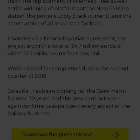
track, the replacement of overhead lines as well
as the widening of platforms at the New El-Marg
station, the power supply (track current), and the
construction of all associated facilities.
Financed via a Franco-Egyptian agreement, the
project is worth a total of 24.7 million euros, of
which 12.7 million euros for Colas Rail.
Work is slated for completion during the second
quarter of 2018.
Colas Rail has been working for the Cairo metro
for over 30 years, and this new contract once
again confirms its expertise in every aspect of the
Railway business.
Download the press release