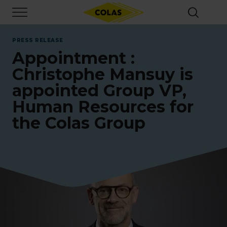
Skip
Focus element
to
main
content
PRESS RELEASE
Appointment :
Christophe Mansuy is
appointed Group VP,
Human Resources for
the Colas Group