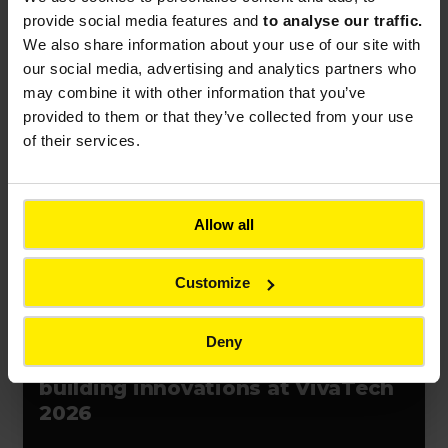
contract in Chile
provide social media features and
to analyse our traffic.
We also share information about your use of our site with
our social media, advertising and analytics partners who
may combine it with other information that you’ve
provided to them or that they’ve collected from your use
of their services.
Press release
Event
France
Allow all
Customize
PRESS RELEASES
Deny
Bouygues unveils resilience-
building innovations at VivaTech
2026