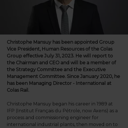
Christophe Mansuy has been appointed Group
Vice President, Human Resources of the Colas
Group effective July 31, 2023. He will report to
the Chairman and CEO and will be a member of
the Strategy Committee and the Executive
Management Committee. Since January 2020, he
has been Managing Director - International at
Colas Rail.
Christophe Mansuy began his career in 1989 at
IFP (Institut Français du Pétrole, now Axens) as a
process and commissioning engineer for
international industrial plants, then moved on to