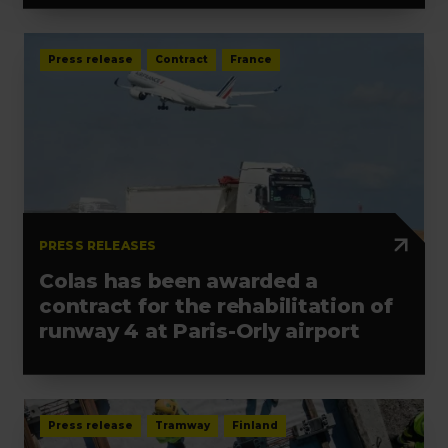
Press release
Contract
France
PRESS RELEASES
Colas has been awarded a
contract for the rehabilitation of
runway 4 at Paris-Orly airport
Press release
Tramway
Finland