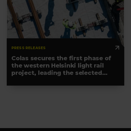
PRESS RELEASES
Colas secures the first phase of
the western Helsinki light rail
project, leading the selected
alliance