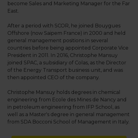
become Sales and Marketing Manager for the Far
East.
After a period with SCOR, he joined Bouygues
Offshore (now Saipem France) in 2000 and held
general management positions in several
countries before being appointed Corporate Vice
President in 2011. In 2016, Christophe Mansuy
joined SPAC, a subsidiary of Colas, as the Director
of the Energy Transport business unit, and was
then appointed CEO of the company.
Christophe Mansuy holds degrees in chemical
engineering from Ecole des Mines de Nancy and
in petroleum engineering from IFP School, as
well as a Master's degree in general management
from SDA Bocconi School of Management in Italy.