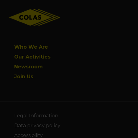
Footer
Who We Are
Our Activities
Newsroom
Join Us
Legal Information
Data privacy policy
Accessibility