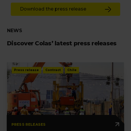
Download the press release
NEWS
Discover Colas’ latest press releases
Press release
Contract
Chile
PRESS RELEASES