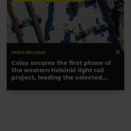
PRESS RELEASES
Colas secures the first phase of
the western Helsinki light rail
project, leading the selected
alliance