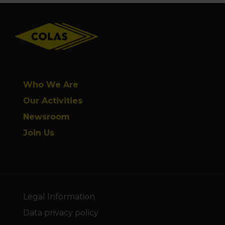
Footer
Who We Are
Our Activities
Newsroom
Join Us
Legal Information
Data privacy policy