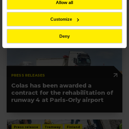
Allow all
Customize
Press release
Contract
France
Deny
PRESS RELEASES
Colas has been awarded a
contract for the rehabilitation of
runway 4 at Paris-Orly airport
Press release
Tramway
Finland