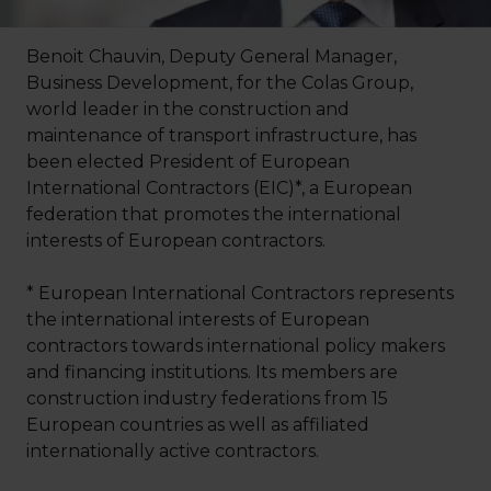
Benoit Chauvin, Deputy General Manager,
Business Development, for the Colas Group,
world leader in the construction and
maintenance of transport infrastructure, has
been elected President of European
International Contractors (EIC)*, a European
federation that promotes the international
interests of European contractors.
* European International Contractors represents
the international interests of European
contractors towards international policy makers
and financing institutions. Its members are
construction industry federations from 15
European countries as well as affiliated
internationally active contractors.