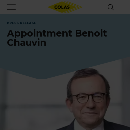
Skip
Focus element
to
main
content
PRESS RELEASE
Appointment Benoit
Chauvin