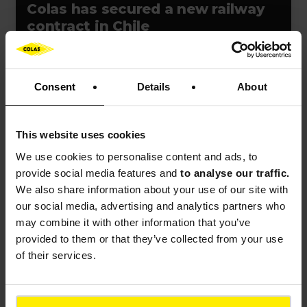
Colas has secured a new railway
contract in Chile
Consent
Details
About
Press release
Event
France
This website uses cookies
We use cookies to
personalise content and ads, to
provide social media features and
to analyse our traffic.
We also share information about your use of our site with
our social media, advertising and analytics partners who
may combine it with other information that you’ve
PRESS RELEASES
provided to them or that they’ve collected from your use
of their services.
Bouygues unveils resilience-
building innovations at VivaTech
2026