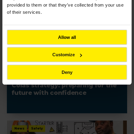
provided to them or that they’ve collected from your use
of their services.
News
Allow all
Customize
Deny
NEWS
Colas strategy: preparing for the
future with confidence
News
Safety