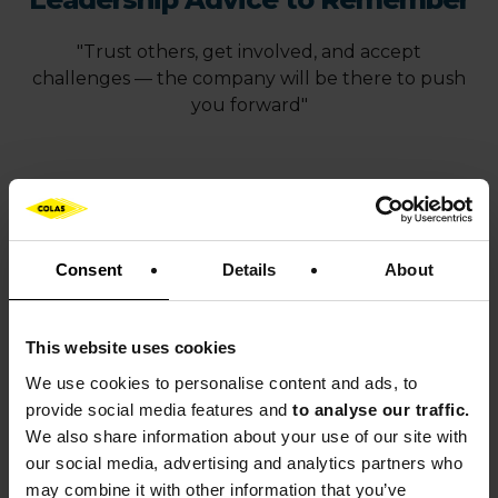
"Trust others, get involved, and accept
challenges — the company will be there to push
you forward"
News article adapted from Minorange, the
Bouygues Group
magazine
Consent
Details
About
This website uses cookies
OUR NEWS
We use cookies to
personalise content and ads, to
Discover Colas’ latest news
provide social media features and
to analyse our traffic.
We also share information about your use of our site with
our social media, advertising and analytics partners who
Learn more
may combine it with other information that you’ve