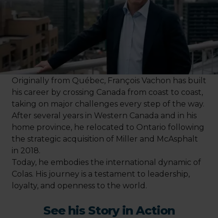
Originally from Québec, François Vachon has built
his career by crossing Canada from coast to coast,
taking on major challenges every step of the way.
After several years in Western Canada and in his
home province, he relocated to Ontario following
the strategic acquisition of Miller and McAsphalt
in 2018.
Today, he embodies the international dynamic of
Colas. His journey is a testament to leadership,
loyalty, and openness to the world.
See his Story in Action