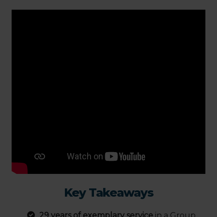
Key Takeaways
29 years of exemplary service
in a Group