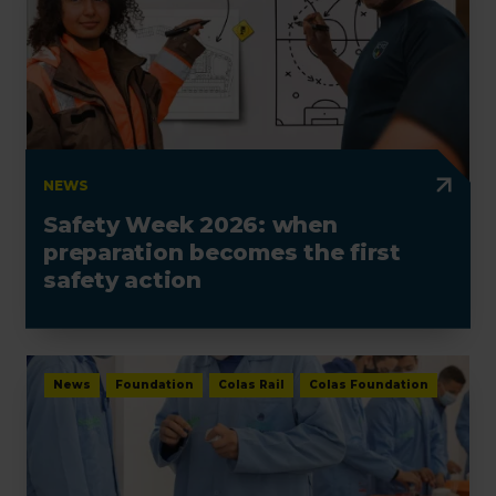
NEWS
Safety Week 2026: when
preparation becomes the first
safety action
News
Foundation
Colas Rail
Colas Foundation