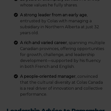
whose values he fully shares.
A strong leader from an early age
,
entrusted by Colas with managing a
subsidiary in Northern Alberta at just 32
years old.
A rich and varied career
, spanning multiple
Canadian provinces, offering opportunities
for growth, challenge, and leadership
development—supported by his fluency
in both French and English.
A people-oriented manager
, convinced
that the cultural diversity at Colas Canada
is a real driver of innovation and collective
performance.
Leadership Advice to Remember