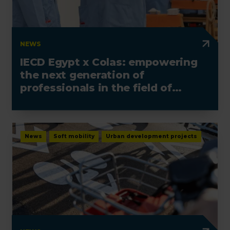
NEWS
IECD Egypt x Colas: empowering
the next generation of
professionals in the field of
electrotechnics
News
Soft mobility
Urban development projects