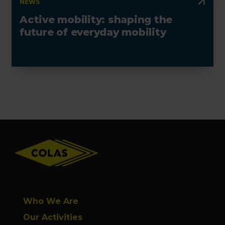
NEWS
Active mobility: shaping the
future of everyday mobility
Footer
Who We Are
Our Activities