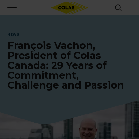
Skip
Focus element
to
main
content
NEWS
François Vachon,
President of Colas
Canada: 29 Years of
Commitment,
Challenge and Passion