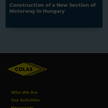
Construction of a New Section of
Motorway in Hungary
Footer
Who We Are
Our Activities
Newsroom