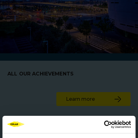
ALL OUR ACHIEVEMENTS
Learn more
Roads & Highways
New Zealand