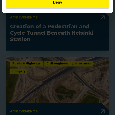
Deny
ACHIEVEMENTS
Creation of a Pedestrian and
Cycle Tunnel Beneath Helsinki
Station
Roads & Highways
Civil engineering structures
Hungary
ACHIEVEMENTS