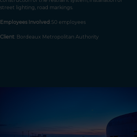
construction of the restraint system, installation of
street lighting, road markings.
Employees Involved
: 50
employees
Client
:
Bordeaux Metropolitan Authority