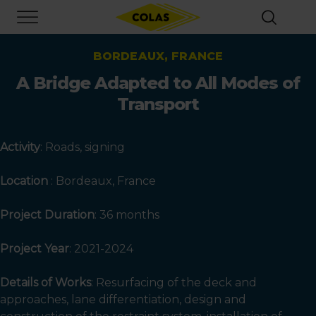
Skip
Focus element
to
main
content
BORDEAUX, FRANCE
A Bridge Adapted to All Modes of
Transport
Activity
: Roads, signing
Location
: Bordeaux, France
Project Duration
: 36 months
Project Year
:
2021-2024
Details of Works
: Resurfacing of the deck and
approaches, lane differentiation, design and