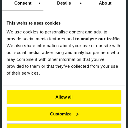
Consent
Details
About
This website uses cookies
We use cookies to
personalise content and ads, to
provide social media features and
to analyse our traffic.
ACHIEVEMENTS
We also share information about your use of our site with
HiLAB Pavement for the Ruakura
our social media, advertising and analytics partners who
SuperHub in Hamilton
may combine it with other information that you’ve
provided to them or that they’ve collected from your use
of their services.
Soft mobility
Civil engineering structures
Allow all
Roads & Highways
Finland
Customize